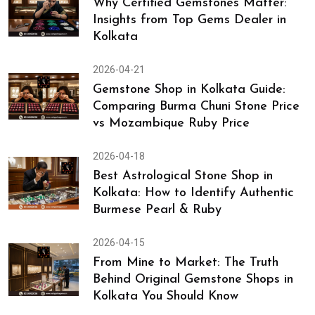
Why Certified Gemstones Matter:
Insights from Top Gems Dealer in
Kolkata
2026-04-21
Gemstone Shop in Kolkata Guide:
Comparing Burma Chuni Stone Price
vs Mozambique Ruby Price
2026-04-18
Best Astrological Stone Shop in
Kolkata: How to Identify Authentic
Burmese Pearl & Ruby
2026-04-15
From Mine to Market: The Truth
Behind Original Gemstone Shops in
Kolkata You Should Know