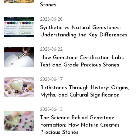
Stones
2026-06-26
Synthetic vs Natural Gemstones:
Understanding the Key Differences
2026-06-22
How Gemstone Certification Labs
Test and Grade Precious Stones
2026-06-17
Birthstones Through History: Origins,
Myths, and Cultural Significance
2026-06-13
The Science Behind Gemstone
Formation: How Nature Creates
Precious Stones