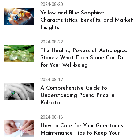
2024-08-20
Yellow and Blue Sapphire:
Characteristics, Benefits, and Market
Insights
2024-08-22
The Healing Powers of Astrological
Stones: What Each Stone Can Do
for Your Well-being
2024-08-17
A Comprehensive Guide to
Understanding Panna Price in
Kolkata
2024-08-16
How to Care for Your Gemstones
Maintenance Tips to Keep Your