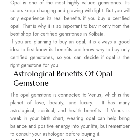
Opal is one of the most highly valued gemstones. Its
colors keep changing and glowing with light. But you will
only experience its real benefits if you buy a certified
opal. That is why it is so important to buy it only from the
best shop for certified gemstones in Kolkata.
If you are planning to buy an opal, it is always a good
idea to first know its benefits and know why to buy only
certified gemstones, so you can decide if opal is the
right gemstone for you.
Astrological Benefits Of Opal
Gemstone
The opal gemstone is connected to Venus, which is the
planet of love, beauty, and luxury. It has many
astrological, spiritual, and health benefits. If Venus is
weak in your birth chart, wearing opal can help bring
balance and positive energy into your life, but remember
to consult your astrologer before buying it.