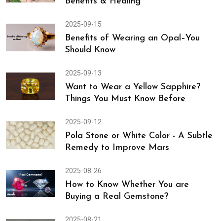
Benefits & Healing
2025-09-15
Benefits of Wearing an Opal–You
Should Know
2025-09-13
Want to Wear a Yellow Sapphire?
Things You Must Know Before
2025-09-12
Pola Stone or White Color - A Subtle
Remedy to Improve Mars
2025-08-26
How to Know Whether You are
Buying a Real Gemstone?
2025-08-21