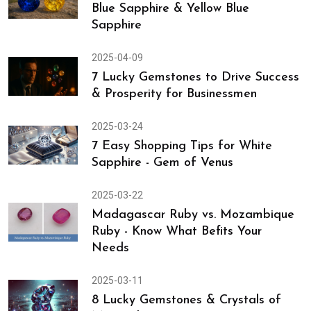
Blue Sapphire & Yellow Blue
Sapphire
2025-04-09
7 Lucky Gemstones to Drive Success
& Prosperity for Businessmen
2025-03-24
7 Easy Shopping Tips for White
Sapphire - Gem of Venus
2025-03-22
Madagascar Ruby vs. Mozambique
Ruby - Know What Befits Your
Needs
2025-03-11
8 Lucky Gemstones & Crystals of