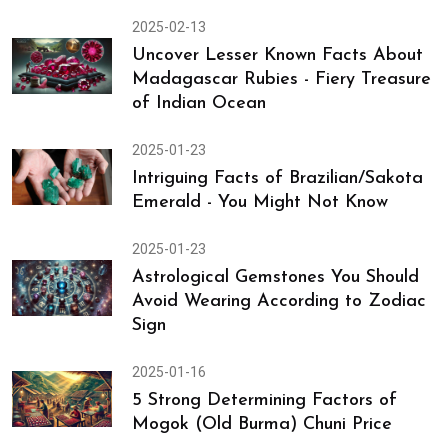
2025-02-13
Uncover Lesser Known Facts About
Madagascar Rubies - Fiery Treasure
of Indian Ocean
2025-01-23
Intriguing Facts of Brazilian/Sakota
Emerald - You Might Not Know
2025-01-23
Astrological Gemstones You Should
Avoid Wearing According to Zodiac
Sign
2025-01-16
5 Strong Determining Factors of
Mogok (Old Burma) Chuni Price