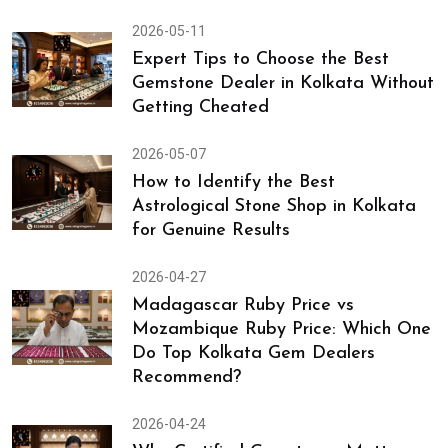
2026-05-11
Expert Tips to Choose the Best
Gemstone Dealer in Kolkata Without
Getting Cheated
2026-05-07
How to Identify the Best
Astrological Stone Shop in Kolkata
for Genuine Results
2026-04-27
Madagascar Ruby Price vs
Mozambique Ruby Price: Which One
Do Top Kolkata Gem Dealers
Recommend?
2026-04-24