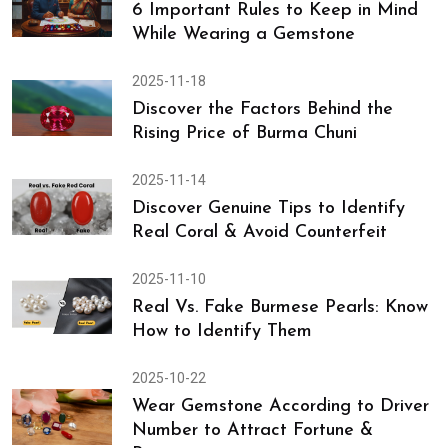
6 Important Rules to Keep in Mind
While Wearing a Gemstone
2025-11-18
Discover the Factors Behind the
Rising Price of Burma Chuni
2025-11-14
Discover Genuine Tips to Identify
Real Coral & Avoid Counterfeit
2025-11-10
Real Vs. Fake Burmese Pearls: Know
How to Identify Them
2025-10-22
Wear Gemstone According to Driver
Number to Attract Fortune &