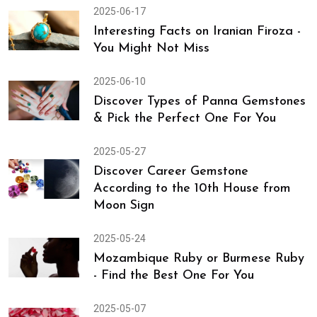
2025-06-17
Interesting Facts on Iranian Firoza -
You Might Not Miss
2025-06-10
Discover Types of Panna Gemstones
& Pick the Perfect One For You
2025-05-27
Discover Career Gemstone
According to the 10th House from
Moon Sign
2025-05-24
Mozambique Ruby or Burmese Ruby
- Find the Best One For You
2025-05-07