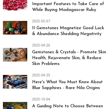
Important Features to Take Care of
While Buying Madagascar Ruby
2025-05-07
11 Gemstones Magnetize Good Luck
& Abundance Shedding Negativity
2025-04-26
Gemstones & Crystals - Promote Skin
Health, Rejuvenate Skin, & Reduce
Skin Problems
2025-04-25
Here's What You Must Know About
Blue Sapphires - Rare Nila Origins
2025-10-04
A Guiding Note to Choose Between