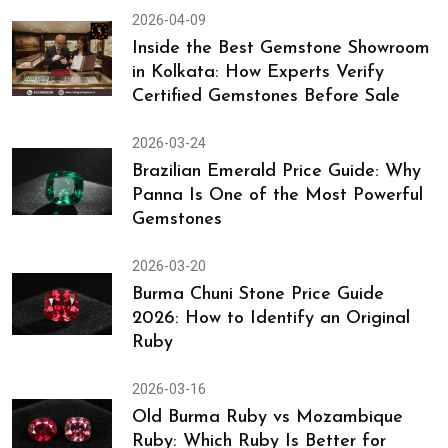
2026-04-09
Inside the Best Gemstone Showroom
in Kolkata: How Experts Verify
Certified Gemstones Before Sale
2026-03-24
Brazilian Emerald Price Guide: Why
Panna Is One of the Most Powerful
Gemstones
2026-03-20
Burma Chuni Stone Price Guide
2026: How to Identify an Original
Ruby
2026-03-16
Old Burma Ruby vs Mozambique
Ruby: Which Ruby Is Better for