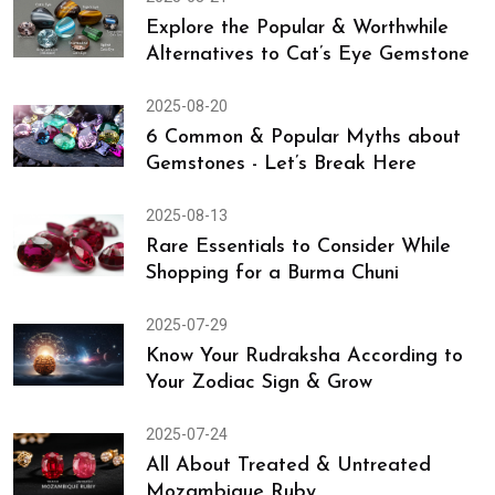
Explore the Popular & Worthwhile
Alternatives to Cat’s Eye Gemstone
2025-08-20
6 Common & Popular Myths about
Gemstones - Let’s Break Here
2025-08-13
Rare Essentials to Consider While
Shopping for a Burma Chuni
2025-07-29
Know Your Rudraksha According to
Your Zodiac Sign & Grow
2025-07-24
All About Treated & Untreated
Mozambique Ruby