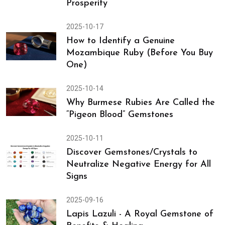
Prosperity
2025-10-17
How to Identify a Genuine
Mozambique Ruby (Before You Buy
One)
2025-10-14
Why Burmese Rubies Are Called the
“Pigeon Blood” Gemstones
2025-10-11
Discover Gemstones/Crystals to
Neutralize Negative Energy for All
Signs
2025-09-16
Lapis Lazuli - A Royal Gemstone of