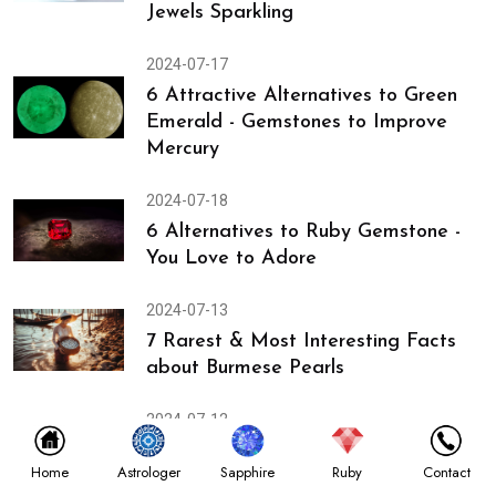
Jewels Sparkling
2024-07-17
6 Attractive Alternatives to Green
Emerald - Gemstones to Improve
Mercury
2024-07-18
6 Alternatives to Ruby Gemstone -
You Love to Adore
2024-07-13
7 Rarest & Most Interesting Facts
about Burmese Pearls
2024-07-12
Discover Gemstones Used in
Astrologer
Home
Sapphire
Ruby
Contact
Gemopathy & Astrology to Heal