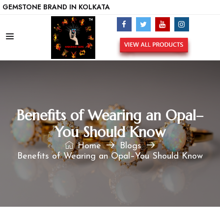
ONE BRAND IN KOLKATA
Benefits of Wearing an Opal–
You Should Know
Home
Blogs
Benefits of Wearing an Opal–You Should Know