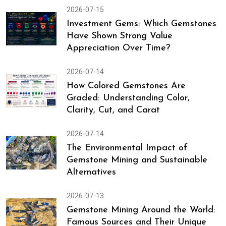
2026-07-15
Investment Gems: Which Gemstones
Have Shown Strong Value
Appreciation Over Time?
2026-07-14
How Colored Gemstones Are
Graded: Understanding Color,
Clarity, Cut, and Carat
2026-07-14
The Environmental Impact of
Gemstone Mining and Sustainable
Alternatives
2026-07-13
Gemstone Mining Around the World:
Famous Sources and Their Unique