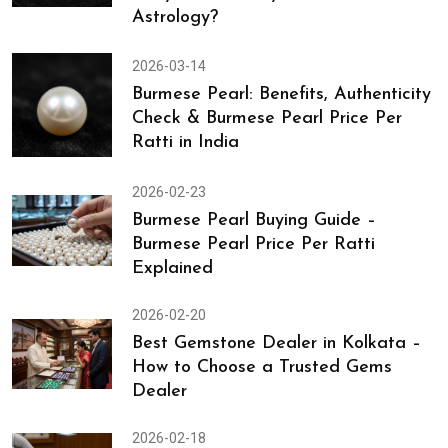
Astrology?
2026-03-14
Burmese Pearl: Benefits, Authenticity
Check & Burmese Pearl Price Per
Ratti in India
2026-02-23
Burmese Pearl Buying Guide –
Burmese Pearl Price Per Ratti
Explained
2026-02-20
Best Gemstone Dealer in Kolkata –
How to Choose a Trusted Gems
Dealer
2026-02-18