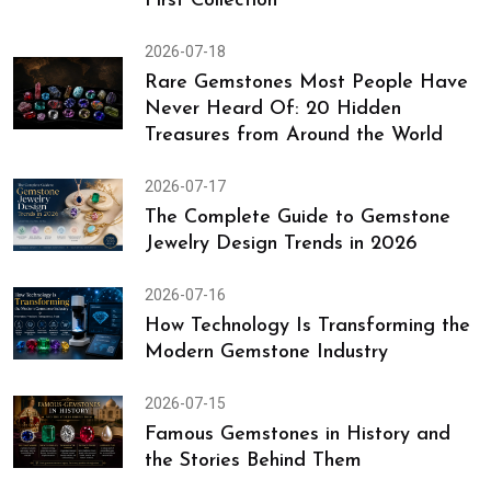
First Collection
2026-07-18
Rare Gemstones Most People Have
Never Heard Of: 20 Hidden
Treasures from Around the World
2026-07-17
The Complete Guide to Gemstone
Jewelry Design Trends in 2026
2026-07-16
How Technology Is Transforming the
Modern Gemstone Industry
2026-07-15
Famous Gemstones in History and
the Stories Behind Them