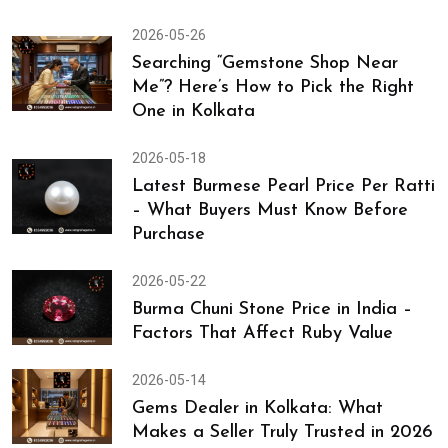
2026-05-26
Searching “Gemstone Shop Near
Me”? Here’s How to Pick the Right
One in Kolkata
2026-05-18
Latest Burmese Pearl Price Per Ratti
– What Buyers Must Know Before
Purchase
2026-05-22
Burma Chuni Stone Price in India –
Factors That Affect Ruby Value
2026-05-14
Gems Dealer in Kolkata: What
Makes a Seller Truly Trusted in 2026