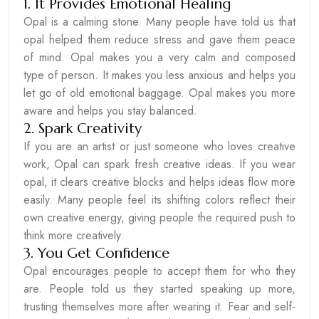
1. It Provides Emotional Healing
Opal is a calming stone. Many people have told us that
opal helped them reduce stress and gave them peace
of mind. Opal makes you a very calm and composed
type of person. It makes you less anxious and helps you
let go of old emotional baggage. Opal makes you more
aware and helps you stay balanced.
2. Spark Creativity
If you are an artist or just someone who loves creative
work, Opal can spark fresh creative ideas. If you wear
opal, it clears creative blocks and helps ideas flow more
easily. Many people feel its shifting colors reflect their
own creative energy, giving people the required push to
think more creatively.
3. You Get Confidence
Opal encourages people to accept them for who they
are. People told us they started speaking up more,
trusting themselves more after wearing it. Fear and self-