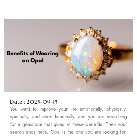
Date : 2025-09-15
You want to improve your life emotionally, physically,
spiritually, and even financially, and you are searching
for a gemstone that gives all these benefits. Then your
search ends here. Opal is the one you are looking for.