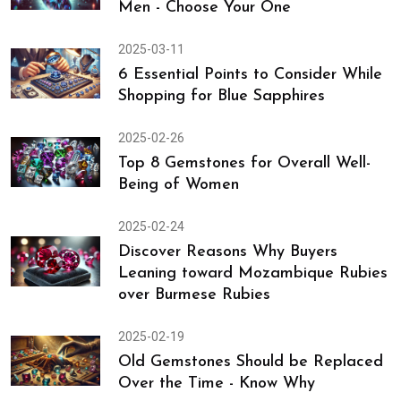
Men - Choose Your One
2025-03-11
6 Essential Points to Consider While
Shopping for Blue Sapphires
2025-02-26
Top 8 Gemstones for Overall Well-
Being of Women
2025-02-24
Discover Reasons Why Buyers
Leaning toward Mozambique Rubies
over Burmese Rubies
2025-02-19
Old Gemstones Should be Replaced
Over the Time - Know Why