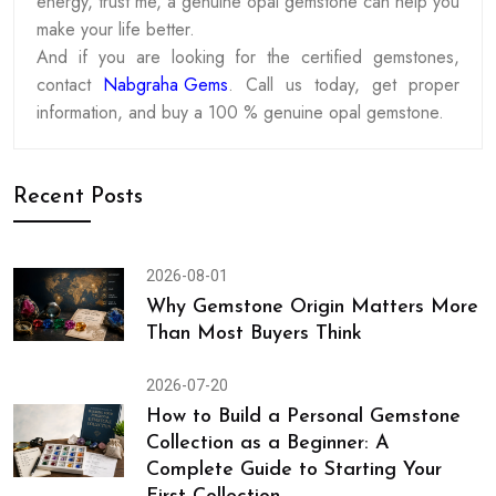
energy, trust me, a genuine opal gemstone can help you
make your life better.
And if you are looking for the certified gemstones,
contact
Nabgraha Gems
. Call us today, get proper
information, and buy a 100 % genuine opal gemstone.
Recent Posts
2026-08-01
Why Gemstone Origin Matters More
Than Most Buyers Think
2026-07-20
How to Build a Personal Gemstone
Collection as a Beginner: A
Complete Guide to Starting Your