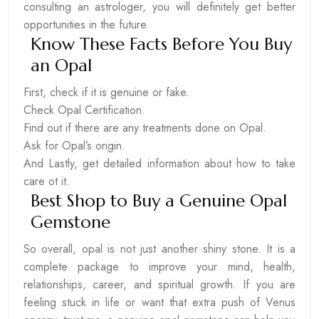
consulting an astrologer, you will definitely get better
opportunities in the future.
Know These Facts Before You Buy
an Opal
First, check if it is genuine or fake.
Check Opal Certification.
Find out if there are any treatments done on Opal.
Ask for Opal’s origin.
And Lastly, get detailed information about how to take
care ot it.
Best Shop to Buy a Genuine Opal
Gemstone
So overall, opal is not just another shiny stone. It is a
complete package to improve your mind, health,
relationships, career, and spiritual growth. If you are
feeling stuck in life or want that extra push of Venus