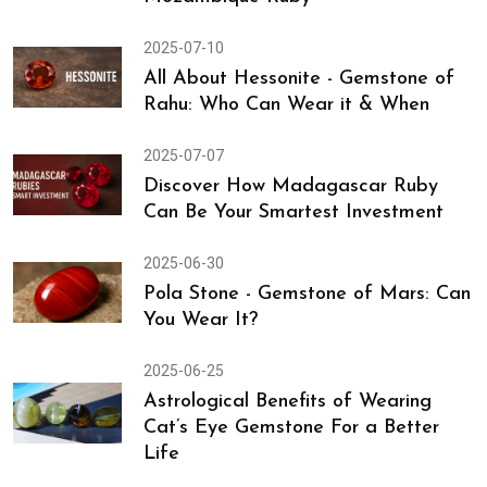
2025-07-10
All About Hessonite - Gemstone of
Rahu: Who Can Wear it & When
2025-07-07
Discover How Madagascar Ruby
Can Be Your Smartest Investment
2025-06-30
Pola Stone - Gemstone of Mars: Can
You Wear It?
2025-06-25
Astrological Benefits of Wearing
Cat’s Eye Gemstone For a Better
Life