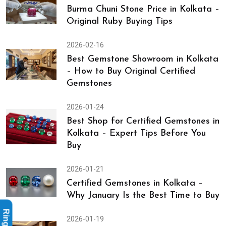
Burma Chuni Stone Price in Kolkata –
Original Ruby Buying Tips
2026-02-16
Best Gemstone Showroom in Kolkata
– How to Buy Original Certified
Gemstones
2026-01-24
Best Shop for Certified Gemstones in
Kolkata – Expert Tips Before You
Buy
2026-01-21
Certified Gemstones in Kolkata –
Why January Is the Best Time to Buy
2026-01-19