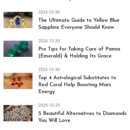
2024-10-30
The Ultimate Guide to Yellow Blue
Sapphire Everyone Should Know
2024-10-29
Pro Tips for Taking Care of Panna
(Emerald) & Holding Its Grace
2024-10-30
Top 4 Astrological Substitutes to
Red Coral Help Boosting Mars
Energy
2024-10-29
5 Beautiful Alternatives to Diamonds
You Will Love