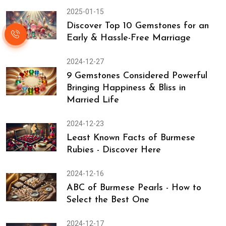
2025-01-15
Discover Top 10 Gemstones for an
Early & Hassle-Free Marriage
2024-12-27
9 Gemstones Considered Powerful
Bringing Happiness & Bliss in
Married Life
2024-12-23
Least Known Facts of Burmese
Rubies - Discover Here
2024-12-16
ABC of Burmese Pearls - How to
Select the Best One
2024-12-17