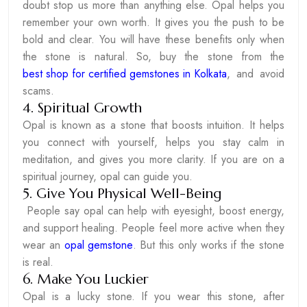
doubt stop us more than anything else. Opal helps you
remember your own worth. It gives you the push to be
bold and clear. You will have these benefits only when
the stone is natural. So, buy the stone from the
best shop for certified gemstones in Kolkata
, and avoid
scams.
4. Spiritual Growth
Opal is known as a stone that boosts intuition. It helps
you connect with yourself, helps you stay calm in
meditation, and gives you more clarity. If you are on a
spiritual journey, opal can guide you.
5. Give You Physical Well-Being
People say opal can help with eyesight, boost energy,
and support healing. People feel more active when they
wear an
opal gemstone
. But this only works if the stone
is real.
6. Make You Luckier
Opal is a lucky stone. If you wear this stone, after