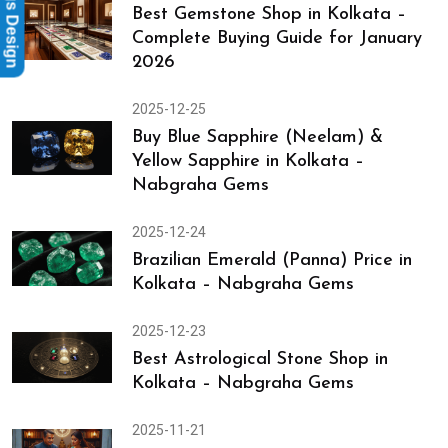
Rings Design
Best Gemstone Shop in Kolkata –
Complete Buying Guide for January
2026
2025-12-25
Buy Blue Sapphire (Neelam) &
Yellow Sapphire in Kolkata –
Nabgraha Gems
2025-12-24
Brazilian Emerald (Panna) Price in
Kolkata – Nabgraha Gems
2025-12-23
Best Astrological Stone Shop in
Kolkata – Nabgraha Gems
2025-11-21