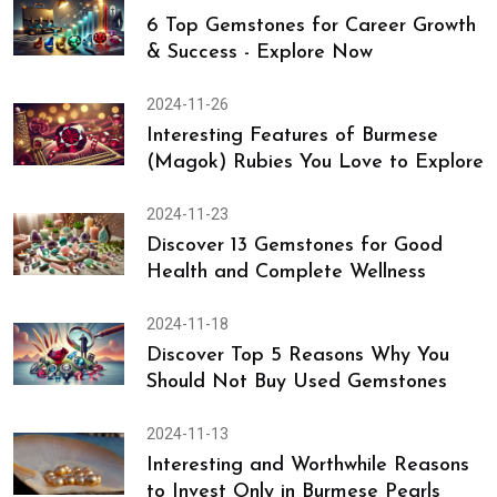
6 Top Gemstones for Career Growth
& Success - Explore Now
2024-11-26
Interesting Features of Burmese
(Magok) Rubies You Love to Explore
2024-11-23
Discover 13 Gemstones for Good
Health and Complete Wellness
2024-11-18
Discover Top 5 Reasons Why You
Should Not Buy Used Gemstones
2024-11-13
Interesting and Worthwhile Reasons
to Invest Only in Burmese Pearls