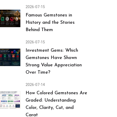
2026-07-15
Famous Gemstones in
History and the Stories
Behind Them
2026-07-15
Investment Gems: Which
Gemstones Have Shown
Strong Value Appreciation
Over Time?
2026-07-14
How Colored Gemstones Are
Graded: Understanding
Color, Clarity, Cut, and
Carat