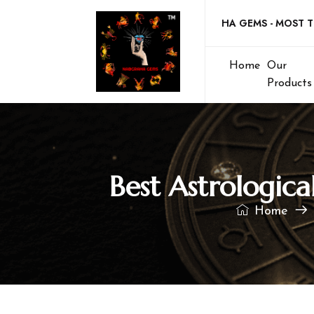
Welcome to NABGRAHA GEMS - MOST TRUSTE
Home
Our
Products
Best Astrologic
Home