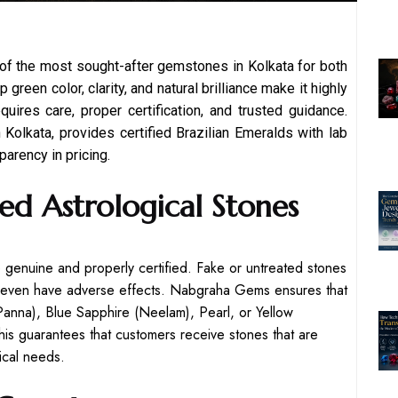
 of the most sought-after gemstones in Kolkata for both
green color, clarity, and natural brilliance make it highly
uires care, proper certification, and trusted guidance.
olkata, provides certified Brazilian Emeralds with lab
parency in pricing.
ed Astrological Stones
re genuine and properly certified. Fake or untreated stones
ay even have adverse effects. Nabgraha Gems ensures that
anna), Blue Sapphire (Neelam), Pearl, or Yellow
This guarantees that customers receive stones that are
gical needs.