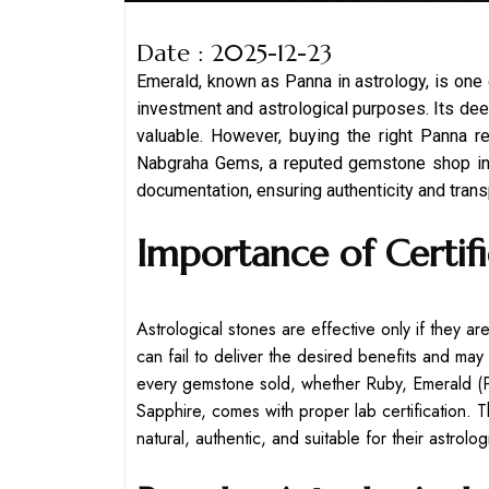
Date : 2025-12-23
Emerald, known as Panna in astrology, is one
investment and astrological purposes. Its deep 
valuable. However, buying the right Panna req
Nabgraha Gems, a reputed gemstone shop in K
documentation, ensuring authenticity and trans
Importance of Certifi
Astrological stones are effective only if they a
can fail to deliver the desired benefits and m
every gemstone sold, whether Ruby, Emerald (P
Sapphire, comes with proper lab certification. 
natural, authentic, and suitable for their astrolo