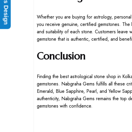
Rings Design
Whether you are buying for astrology, personal
you receive genuine, certified gemstones. The 
and suitability of each stone. Customers leave
gemstone that is authentic, certified, and benefic
Conclusion
Finding the best astrological stone shop in Kolka
gemstones. Nabgraha Gems fulfills all these crit
Emerald, Blue Sapphire, Pearl, and Yellow Sapp
authenticity, Nabgraha Gems remains the top des
gemstones with confidence.