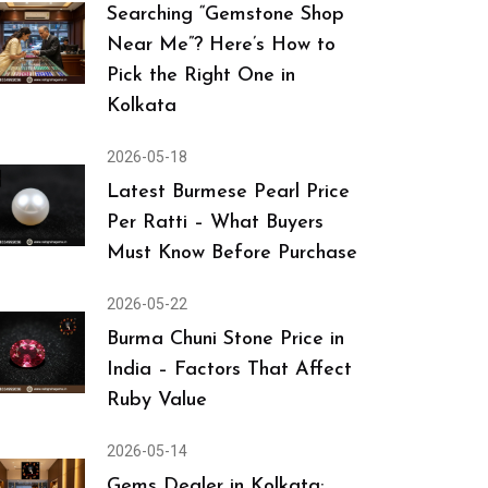
Searching “Gemstone Shop
Near Me”? Here’s How to
Pick the Right One in
Kolkata
2026-05-18
Latest Burmese Pearl Price
Per Ratti – What Buyers
Must Know Before Purchase
2026-05-22
Burma Chuni Stone Price in
India – Factors That Affect
Ruby Value
2026-05-14
Gems Dealer in Kolkata: