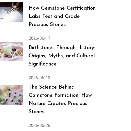
How Gemstone Certification
Labs Test and Grade
Precious Stones
2026-06-17
Birthstones Through History:
Origins, Myths, and Cultural
Significance
2026-06-13
The Science Behind
Gemstone Formation: How
Nature Creates Precious
Stones
2026-05-26