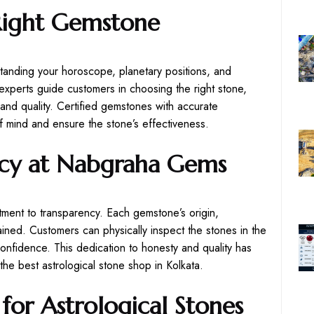
Right Gemstone
tanding your horoscope, planetary positions, and
xperts guide customers in choosing the right stone,
 and quality. Certified gemstones with accurate
 mind and ensure the stone’s effectiveness.
ncy at Nabgraha Gems
ment to transparency. Each gemstone’s origin,
plained. Customers can physically inspect the stones in the
onfidence. This dedication to honesty and quality has
e best astrological stone shop in Kolkata.
for Astrological Stones