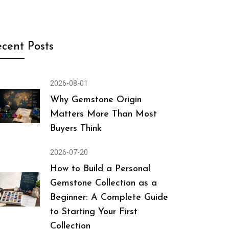
cent Posts
2026-08-01
Why Gemstone Origin
Matters More Than Most
Buyers Think
2026-07-20
How to Build a Personal
Gemstone Collection as a
Beginner: A Complete Guide
to Starting Your First
Collection