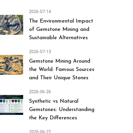
2026-07-14
The Environmental Impact
of Gemstone Mining and
Sustainable Alternatives
2026-07-13
Gemstone Mining Around
the World: Famous Sources
and Their Unique Stones
2026-06-26
Synthetic vs Natural
Gemstones: Understanding
the Key Differences
2026-06-22