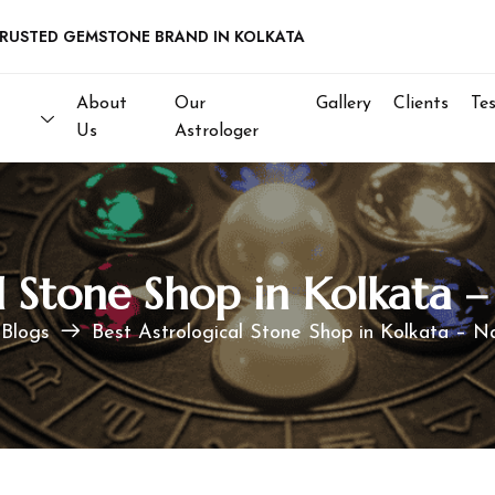
D GEMSTONE BRAND IN KOLKATA
About
Our
Gallery
Clients
Te
Us
Astrologer
al Stone Shop in Kolkata
Blogs
Best Astrological Stone Shop in Kolkata – 