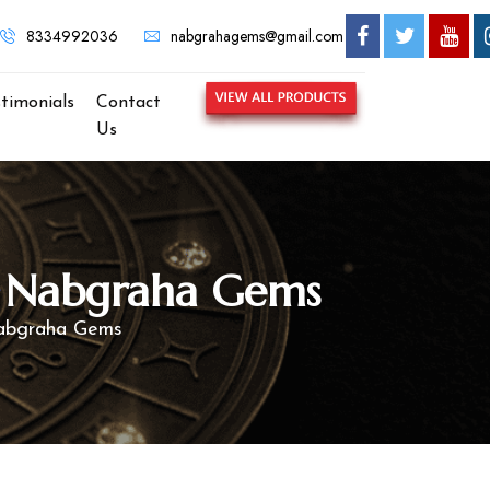
8334992036
nabgrahagems@gmail.com
stimonials
Contact
Us
 – Nabgraha Gems
Nabgraha Gems