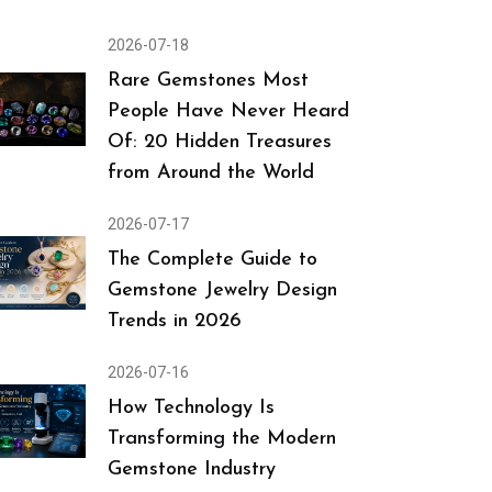
2026-07-18
Rare Gemstones Most
People Have Never Heard
Of: 20 Hidden Treasures
from Around the World
2026-07-17
The Complete Guide to
Gemstone Jewelry Design
Trends in 2026
2026-07-16
How Technology Is
Transforming the Modern
Gemstone Industry