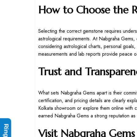
How to Choose the 
Selecting the correct gemstone requires unders
astrological requirements. At Nabgraha Gems, e
considering astrological charts, personal goals,
measurements and lab reports provide peace of
Trust and Transpare
What sets Nabgraha Gems apart is their commit
certification, and pricing details are clearly ex
Kolkata showroom or explore them online with c
earned Nabgraha Gems a strong reputation as th
Visit Nabgraha Gems 