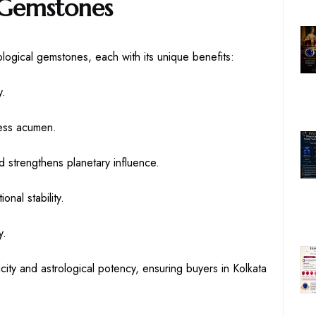
 Gemstones
ogical gemstones, each with its unique benefits:
y.
ness acumen.
 strengthens planetary influence.
nal stability.
y.
city and astrological potency, ensuring buyers in Kolkata