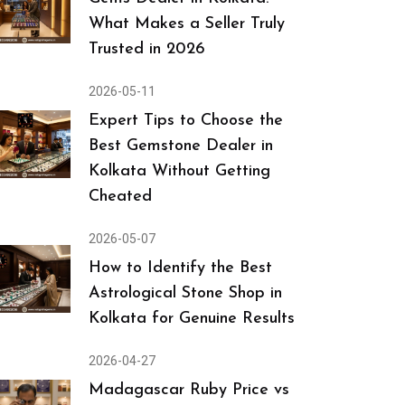
What Makes a Seller Truly
Trusted in 2026
2026-05-11
Expert Tips to Choose the
Best Gemstone Dealer in
Kolkata Without Getting
Cheated
2026-05-07
How to Identify the Best
Astrological Stone Shop in
Kolkata for Genuine Results
2026-04-27
Madagascar Ruby Price vs