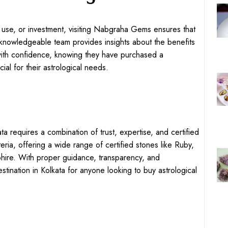
 use, or investment, visiting Nabgraha Gems ensures that
knowledgeable team provides insights about the benefits
 with confidence, knowing they have purchased a
ial for their astrological needs.
ta requires a combination of trust, expertise, and certified
eria, offering a wide range of certified stones like Ruby,
hire. With proper guidance, transparency, and
tination in Kolkata for anyone looking to buy astrological