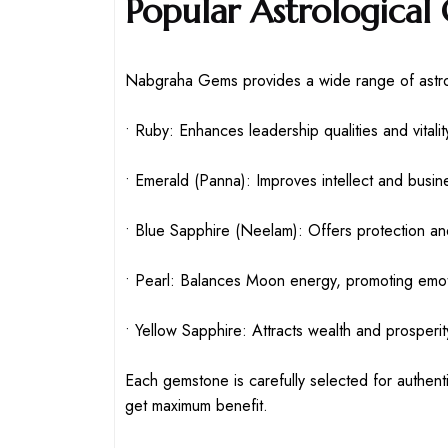
Popular Astrological
Nabgraha Gems provides a wide range of astrol
• Ruby: Enhances leadership qualities and vitalit
• Emerald (Panna): Improves intellect and busi
• Blue Sapphire (Neelam): Offers protection and
• Pearl: Balances Moon energy, promoting emotio
• Yellow Sapphire: Attracts wealth and prosperit
Each gemstone is carefully selected for authenti
get maximum benefit.