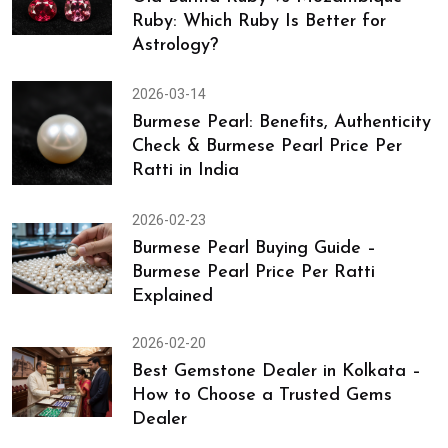
Ruby: Which Ruby Is Better for
Astrology?
2026-03-14
Burmese Pearl: Benefits, Authenticity
Check & Burmese Pearl Price Per
Ratti in India
2026-02-23
Burmese Pearl Buying Guide –
Burmese Pearl Price Per Ratti
Explained
2026-02-20
Best Gemstone Dealer in Kolkata –
How to Choose a Trusted Gems
Dealer