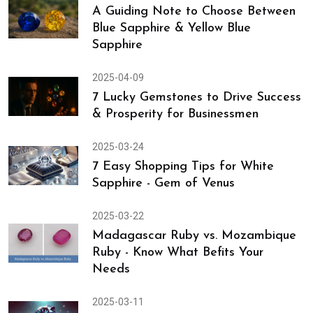
A Guiding Note to Choose Between
Blue Sapphire & Yellow Blue
Sapphire
2025-04-09
7 Lucky Gemstones to Drive Success
& Prosperity for Businessmen
2025-03-24
7 Easy Shopping Tips for White
Sapphire - Gem of Venus
2025-03-22
Madagascar Ruby vs. Mozambique
Ruby - Know What Befits Your
Needs
2025-03-11