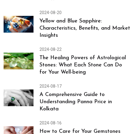
2024-08-20
Yellow and Blue Sapphire:
Characteristics, Benefits, and Market
Insights
2024-08-22
The Healing Powers of Astrological
Stones: What Each Stone Can Do
for Your Well-being
2024-08-17
A Comprehensive Guide to
Understanding Panna Price in
Kolkata
2024-08-16
How to Care for Your Gemstones