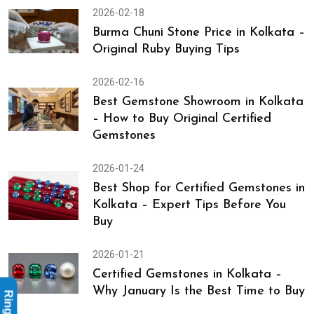
2026-02-18
Burma Chuni Stone Price in Kolkata –
Original Ruby Buying Tips
2026-02-16
Best Gemstone Showroom in Kolkata
– How to Buy Original Certified
Gemstones
2026-01-24
Best Shop for Certified Gemstones in
Kolkata – Expert Tips Before You
Buy
2026-01-21
Certified Gemstones in Kolkata –
Why January Is the Best Time to Buy