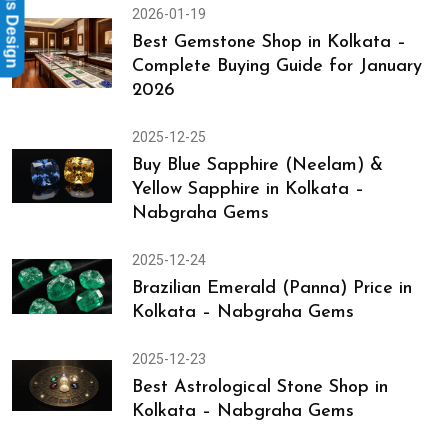
Rings Design
2026-01-19
Best Gemstone Shop in Kolkata –
Complete Buying Guide for January
2026
2025-12-25
Buy Blue Sapphire (Neelam) &
Yellow Sapphire in Kolkata –
Nabgraha Gems
2025-12-24
Brazilian Emerald (Panna) Price in
Kolkata – Nabgraha Gems
2025-12-23
Best Astrological Stone Shop in
Kolkata – Nabgraha Gems