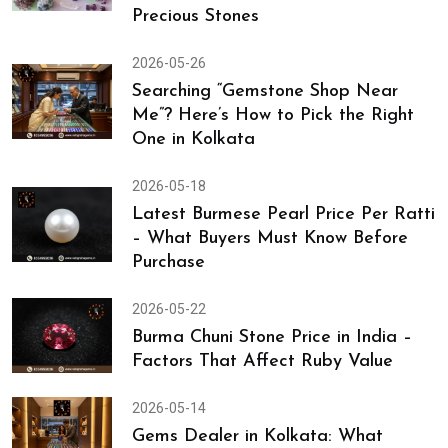
Precious Stones
2026-05-26
Searching “Gemstone Shop Near
Me”? Here’s How to Pick the Right
One in Kolkata
2026-05-18
Latest Burmese Pearl Price Per Ratti
– What Buyers Must Know Before
Purchase
2026-05-22
Burma Chuni Stone Price in India –
Factors That Affect Ruby Value
2026-05-14
Gems Dealer in Kolkata: What