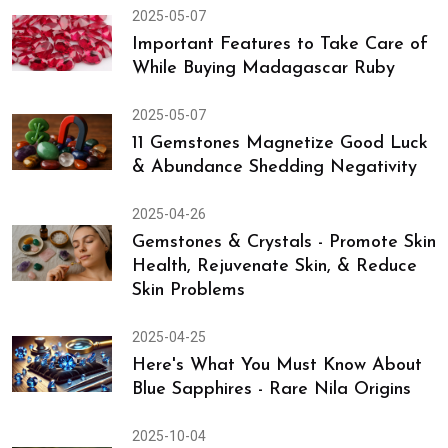
2025-05-07
Important Features to Take Care of
While Buying Madagascar Ruby
2025-05-07
11 Gemstones Magnetize Good Luck
& Abundance Shedding Negativity
2025-04-26
Gemstones & Crystals - Promote Skin
Health, Rejuvenate Skin, & Reduce
Skin Problems
2025-04-25
Here's What You Must Know About
Blue Sapphires - Rare Nila Origins
2025-10-04