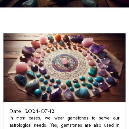
Date : 2024-07-12
In most cases, we wear gemstones to serve our
astrological needs. Yes, gemstones are also used in