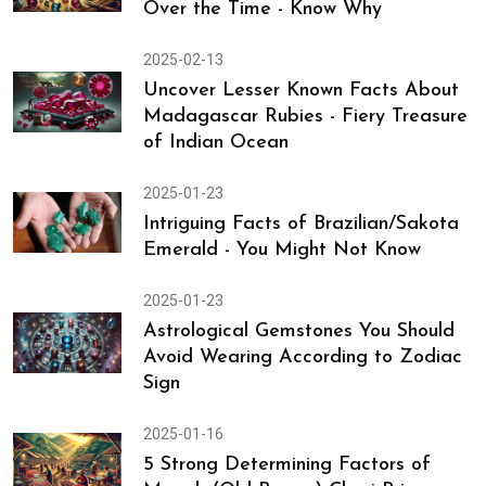
Over the Time - Know Why
2025-02-13
Uncover Lesser Known Facts About
Madagascar Rubies - Fiery Treasure
of Indian Ocean
2025-01-23
Intriguing Facts of Brazilian/Sakota
Emerald - You Might Not Know
2025-01-23
Astrological Gemstones You Should
Avoid Wearing According to Zodiac
Sign
2025-01-16
5 Strong Determining Factors of