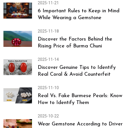
2025-11-21
6 Important Rules to Keep in Mind
While Wearing a Gemstone
2025-11-18
Discover the Factors Behind the
Rising Price of Burma Chuni
2025-11-14
Discover Genuine Tips to Identify
Real Coral & Avoid Counterfeit
2025-11-10
Real Vs. Fake Burmese Pearls: Know
How to Identify Them
2025-10-22
Wear Gemstone According to Driver