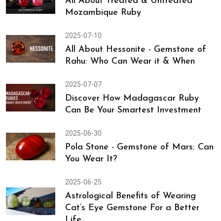
All About Treated & Untreated
Mozambique Ruby
2025-07-10
All About Hessonite - Gemstone of
Rahu: Who Can Wear it & When
2025-07-07
Discover How Madagascar Ruby
Can Be Your Smartest Investment
2025-06-30
Pola Stone - Gemstone of Mars: Can
You Wear It?
2025-06-25
Astrological Benefits of Wearing
Cat’s Eye Gemstone For a Better
Life