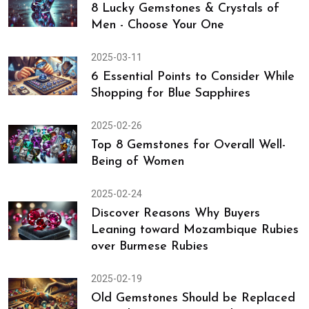
8 Lucky Gemstones & Crystals of
Men - Choose Your One
2025-03-11
6 Essential Points to Consider While
Shopping for Blue Sapphires
2025-02-26
Top 8 Gemstones for Overall Well-
Being of Women
2025-02-24
Discover Reasons Why Buyers
Leaning toward Mozambique Rubies
over Burmese Rubies
2025-02-19
Old Gemstones Should be Replaced