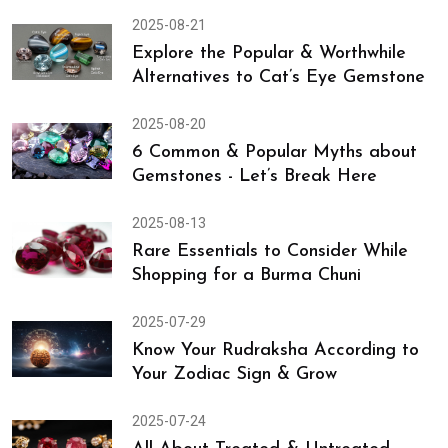
2025-08-21
Explore the Popular & Worthwhile
Alternatives to Cat’s Eye Gemstone
2025-08-20
6 Common & Popular Myths about
Gemstones - Let’s Break Here
2025-08-13
Rare Essentials to Consider While
Shopping for a Burma Chuni
2025-07-29
Know Your Rudraksha According to
Your Zodiac Sign & Grow
2025-07-24