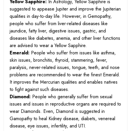
Yellow Sapphire:
In Astrology, Yellow Sapphire is
suggested to appease Jupiter and improve the Jupiterian
qualities in day-to-day life. However, in Gemopathy,
people who suffer from liver-related diseases like
jaundice, fatty liver, digestive issues, gastric, and
diseases like diabetes, anemia, and other liver functions
are advised to wear a Yellow Sapphire.
Emerald:
People who suffer from issues like asthma,
skin issues, bronchitis, thyroid, stammering, fever,
paralysis, never-related issues, tongue, teeth, and nose
problems are recommended to wear the finest Emerald.
It improves the Mercurian qualities and enables natives
to fight against such diseases.
Diamond:
People who generally suffer from sexual
issues and issues in reproductive organs are required to
wear Diamonds. Even, Diamond is suggested in
Gamopathy to heal Kidney disease, diabets, venereal
disease, eye issues, infertility, and UTI.