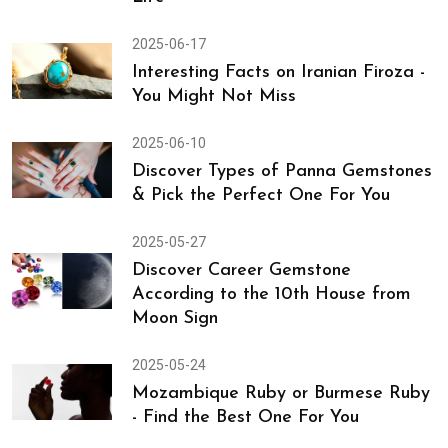
2025-06-17
Interesting Facts on Iranian Firoza -
You Might Not Miss
2025-06-10
Discover Types of Panna Gemstones
& Pick the Perfect One For You
2025-05-27
Discover Career Gemstone
According to the 10th House from
Moon Sign
2025-05-24
Mozambique Ruby or Burmese Ruby
- Find the Best One For You