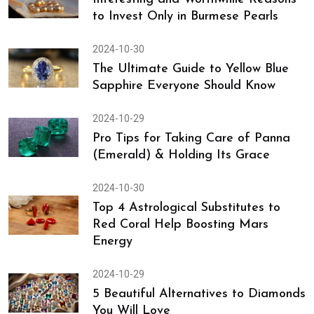
to Invest Only in Burmese Pearls
2024-10-30
The Ultimate Guide to Yellow Blue
Sapphire Everyone Should Know
2024-10-29
Pro Tips for Taking Care of Panna
(Emerald) & Holding Its Grace
2024-10-30
Top 4 Astrological Substitutes to
Red Coral Help Boosting Mars
Energy
2024-10-29
5 Beautiful Alternatives to Diamonds
You Will Love