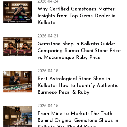
2026-04-24
Why Certified Gemstones Matter:
Insights from Top Gems Dealer in
Kolkata
2026-04-21
Gemstone Shop in Kolkata Guide:
Comparing Burma Chuni Stone Price
vs Mozambique Ruby Price
2026-04-18
Best Astrological Stone Shop in
Kolkata: How to Identify Authentic
Burmese Pearl & Ruby
2026-04-15
From Mine to Market: The Truth
Behind Original Gemstone Shops in