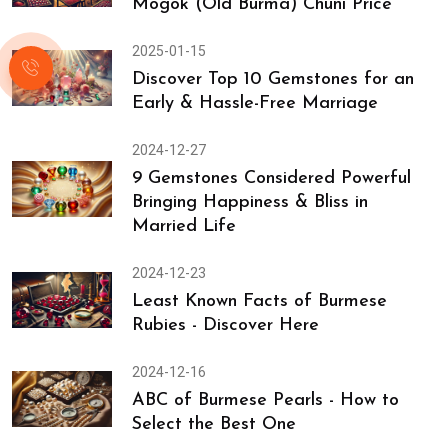
Mogok (Old Burma) Chuni Price
2025-01-15
Discover Top 10 Gemstones for an
Early & Hassle-Free Marriage
2024-12-27
9 Gemstones Considered Powerful
Bringing Happiness & Bliss in
Married Life
2024-12-23
Least Known Facts of Burmese
Rubies - Discover Here
2024-12-16
ABC of Burmese Pearls - How to
Select the Best One