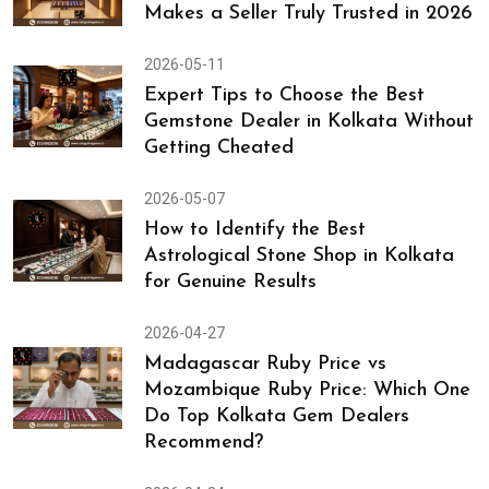
Makes a Seller Truly Trusted in 2026
2026-05-11
Expert Tips to Choose the Best
Gemstone Dealer in Kolkata Without
Getting Cheated
2026-05-07
How to Identify the Best
Astrological Stone Shop in Kolkata
for Genuine Results
2026-04-27
Madagascar Ruby Price vs
Mozambique Ruby Price: Which One
Do Top Kolkata Gem Dealers
Recommend?