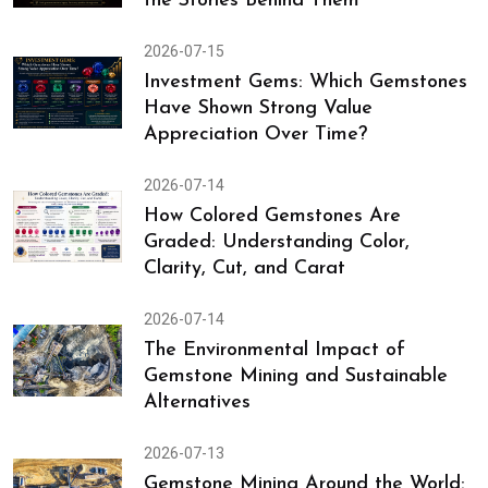
the Stories Behind Them
2026-07-15
Investment Gems: Which Gemstones
Have Shown Strong Value
Appreciation Over Time?
2026-07-14
How Colored Gemstones Are
Graded: Understanding Color,
Clarity, Cut, and Carat
2026-07-14
The Environmental Impact of
Gemstone Mining and Sustainable
Alternatives
2026-07-13
Gemstone Mining Around the World: