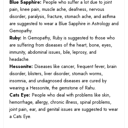
Blue Sapphire:
People who suffer a lot due to joint
pain, knee pain, muscle ache, deafness, nervous
disorder, paralysis, fracture, stomach ache, and asthma
are suggested to wear a Blue Sapphire in Astrology and
Gemopathy.
Ruby:
In Gemopathy, Ruby is suggested to those who
are suffering from diseases of the heart, bone, eyes,
immunity, abdominal issues, bile, leprosy, and
headache.
Hessonite:
Diseases like cancer, frequent fever, brain
disorder, blisters, liver disorder, stomach worms,
insomnia, and undiagnosed diseases are cured by
wearing a Hessonite, the gemstone of Rahu.
Cats Eye:
People who deal with problems like skin,
hemorrhage, allergy, chronic illness, spinal problems,
joint pain, ear, and genital issues are suggested to wear
a Cats Eye.