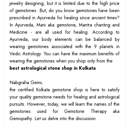
jewelry designing; but it is limited due to the high price
of gemstones. But, do you know gemstones have been
prescribed in Ayurveda for healing since ancient times?
In Ayurveda, Mani aka gemstone, Mantra chanting and
Medicine - are all used for healing. According to
Ayurveda, our body elements can be balanced by
wearing gemstones associated with the 9 planets in
Vedic Astrology. You can have the maximum benefits of
wearing the gemstones when you shop only from the
best astrological stone shop in Kolkata
.
Nabgraha Gems
,
the certified Kolkata gemstone shop is here to satisfy
your quality gemstone needs for healing and astrological
pursuits. However, today, we will learn the names of the
gemstones used for Gemstone Therapy aka
Gemopathy. Let us delve into the discussion.