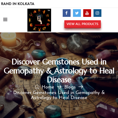
N KOLKATA
Discover Gemstones Used in
Gemopathy & Astrology to Heal
Disease
Home
Blogs
Discover Gemstones Used in Gemopathy &
Astrology to Heal Disease