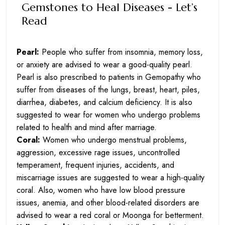
Gemstones to Heal Diseases - Let’s
Read
Pearl:
People who suffer from insomnia, memory loss,
or anxiety are advised to wear a good-quality pearl.
Pearl is also prescribed to patients in Gemopathy who
suffer from diseases of the lungs, breast, heart, piles,
diarrhea, diabetes, and calcium deficiency. It is also
suggested to wear for women who undergo problems
related to health and mind after marriage.
Coral:
Women who undergo menstrual problems,
aggression, excessive rage issues, uncontrolled
temperament, frequent injuries, accidents, and
miscarriage issues are suggested to wear a high-quality
coral. Also, women who have low blood pressure
issues, anemia, and other blood-related disorders are
advised to wear a red coral or Moonga for betterment.