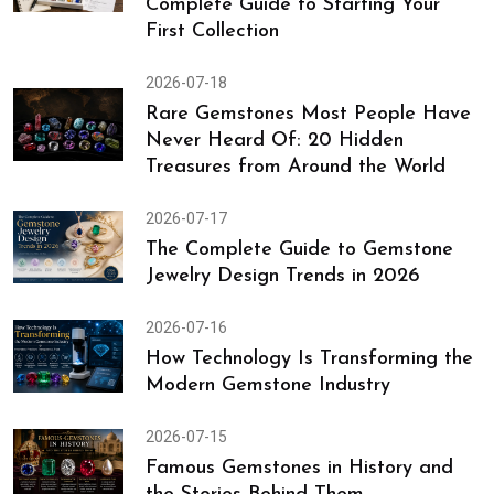
Complete Guide to Starting Your
First Collection
2026-07-18
Rare Gemstones Most People Have
Never Heard Of: 20 Hidden
Treasures from Around the World
2026-07-17
The Complete Guide to Gemstone
Jewelry Design Trends in 2026
2026-07-16
How Technology Is Transforming the
Modern Gemstone Industry
2026-07-15
Famous Gemstones in History and