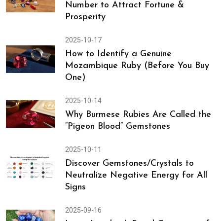
Number to Attract Fortune &
Prosperity
2025-10-17
How to Identify a Genuine
Mozambique Ruby (Before You Buy
One)
2025-10-14
Why Burmese Rubies Are Called the
“Pigeon Blood” Gemstones
2025-10-11
Discover Gemstones/Crystals to
Neutralize Negative Energy for All
Signs
2025-09-16