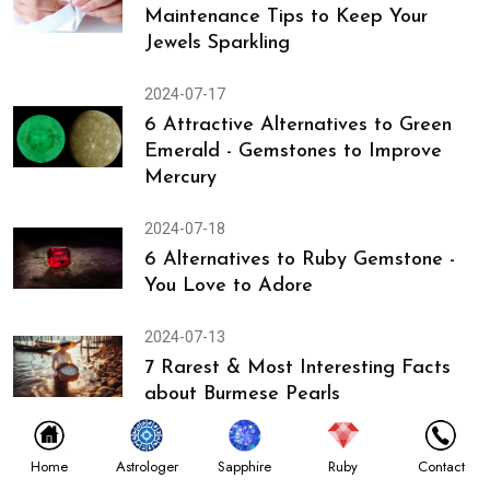
Maintenance Tips to Keep Your
Jewels Sparkling
2024-07-17
6 Attractive Alternatives to Green
Emerald - Gemstones to Improve
Mercury
2024-07-18
6 Alternatives to Ruby Gemstone -
You Love to Adore
2024-07-13
7 Rarest & Most Interesting Facts
about Burmese Pearls
2024-07-12
Astrologer
Home
Sapphire
Ruby
Contact
Discover Gemstones Used in