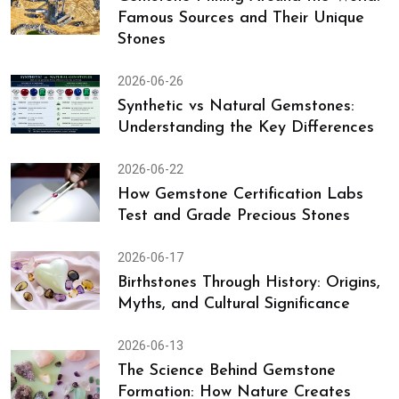
Famous Sources and Their Unique
Stones
2026-06-26
Synthetic vs Natural Gemstones:
Understanding the Key Differences
2026-06-22
How Gemstone Certification Labs
Test and Grade Precious Stones
2026-06-17
Birthstones Through History: Origins,
Myths, and Cultural Significance
2026-06-13
The Science Behind Gemstone
Formation: How Nature Creates