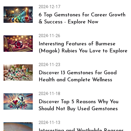
2024-12-17
6 Top Gemstones for Career Growth
& Success - Explore Now
2024-11-26
Interesting Features of Burmese
(Magok) Rubies You Love to Explore
2024-11-23
Discover 13 Gemstones for Good
Health and Complete Wellness
2024-11-18
Discover Top 5 Reasons Why You
Should Not Buy Used Gemstones
2024-11-13
Interesting and Worthwhile Reasons