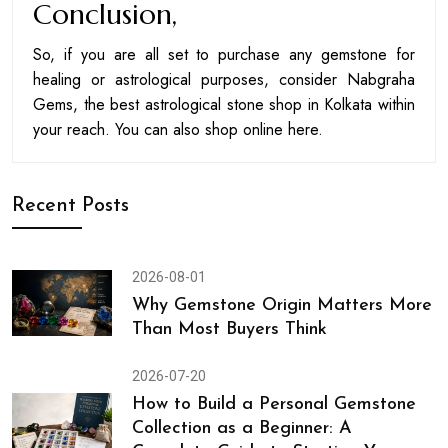
Conclusion,
So, if you are all set to purchase any gemstone for
healing or astrological purposes, consider Nabgraha
Gems, the best astrological stone shop in Kolkata within
your reach. You can also shop online here.
Recent Posts
2026-08-01
Why Gemstone Origin Matters More
Than Most Buyers Think
2026-07-20
How to Build a Personal Gemstone
Collection as a Beginner: A