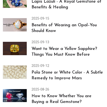
Lapis Lazuli - A Royal Gemstone of
Benefits & Healing
2025-09-15
Benefits of Wearing an Opal–You
Should Know
2025-09-13
Want to Wear a Yellow Sapphire?
Things You Must Know Before
2025-09-12
Pola Stone or White Color - A Subtle
Remedy to Improve Mars
2025-08-26
How to Know Whether You are
Buying a Real Gemstone?