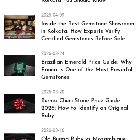
Kolkata You Should Know
2026-04-09
Inside the Best Gemstone Showroom
in Kolkata: How Experts Verify
Certified Gemstones Before Sale
2026-03-24
Brazilian Emerald Price Guide: Why
Panna Is One of the Most Powerful
Gemstones
2026-03-20
Burma Chuni Stone Price Guide
2026: How to Identify an Original
Ruby
2026-03-16
Old Burma Ruby vs Mozambique