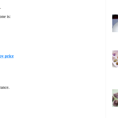
.
one is:
y price
rance.