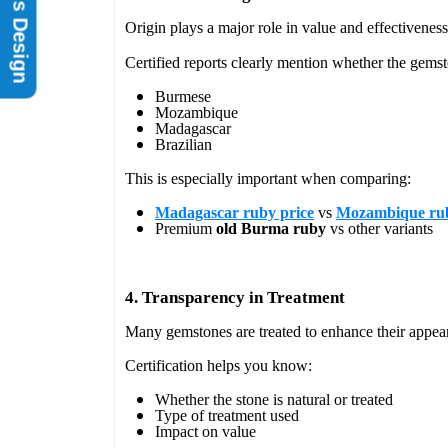
Rings Design
Origin plays a major role in value and effectiveness
Certified reports clearly mention whether the gemst
Burmese
Mozambique
Madagascar
Brazilian
This is especially important when comparing:
Madagascar ruby price
vs
Mozambique rub
Premium
old Burma ruby
vs other variants
4. Transparency in Treatment
Many gemstones are treated to enhance their appea
Certification helps you know:
Whether the stone is natural or treated
Type of treatment used
Impact on value