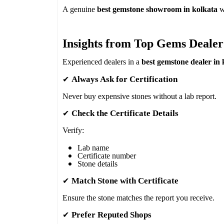
A genuine
best gemstone showroom in kolkata
wi
Insights from Top Gems Dealer
Experienced dealers in a
best gemstone dealer in 
✔
Always Ask for Certification
Never buy expensive stones without a lab report.
✔
Check the Certificate Details
Verify:
Lab name
Certificate number
Stone details
✔
Match Stone with Certificate
Ensure the stone matches the report you receive.
✔
Prefer Reputed Shops