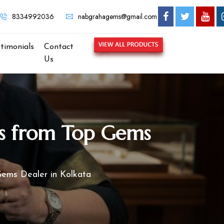
8334992036
nabgrahagems@gmail.com
stimonials
Contact
Us
ts from Top Gems
Gems Dealer in Kolkata