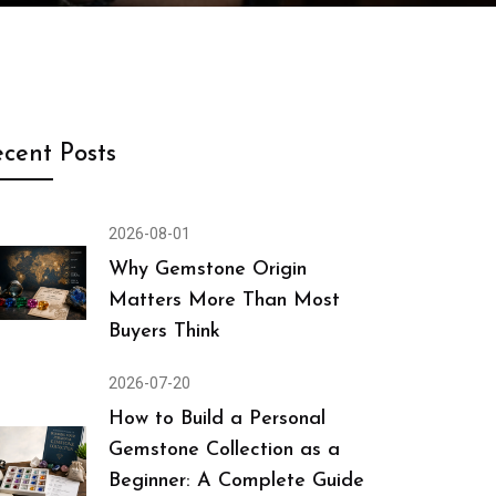
cent Posts
2026-08-01
Why Gemstone Origin
Matters More Than Most
Buyers Think
2026-07-20
How to Build a Personal
Gemstone Collection as a
Beginner: A Complete Guide