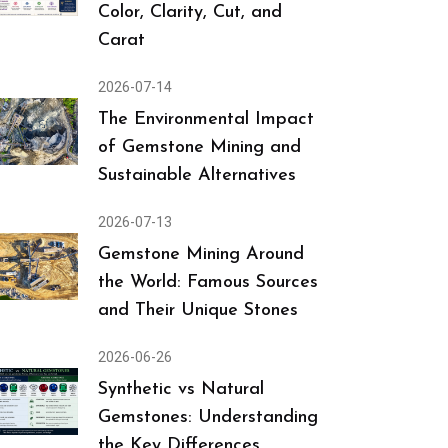
Color, Clarity, Cut, and
Carat
2026-07-14
The Environmental Impact
of Gemstone Mining and
Sustainable Alternatives
2026-07-13
Gemstone Mining Around
the World: Famous Sources
and Their Unique Stones
2026-06-26
Synthetic vs Natural
Gemstones: Understanding
the Key Differences