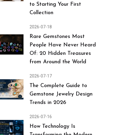
to Starting Your First
Collection
2026-07-18
Rare Gemstones Most
People Have Never Heard
Of: 20 Hidden Treasures
from Around the World
2026-07-17
The Complete Guide to
Gemstone Jewelry Design
Trends in 2026
2026-07-16
How Technology Is
Transforming the Modern