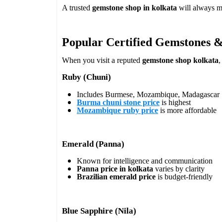
A trusted
gemstone shop in kolkata
will always ma
Popular Certified Gemstones &
When you visit a reputed
gemstone shop kolkata
,
Ruby (Chuni)
Includes Burmese, Mozambique, Madagascar
Burma chuni stone price
is highest
Mozambique ruby price
is more affordable
Emerald (Panna)
Known for intelligence and communication
Panna price in kolkata
varies by clarity
Brazilian emerald price
is budget-friendly
Blue Sapphire (Nila)