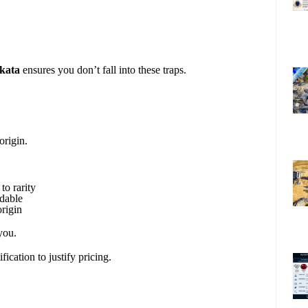
lkata
ensures you don’t fall into these traps.
origin.
to rarity
rdable
rigin
you.
fication to justify pricing.