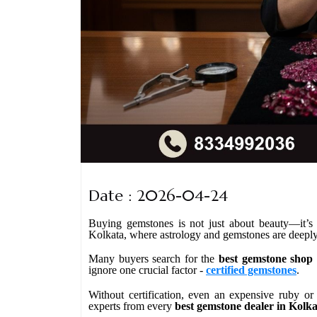
Date : 2026-04-24
Buying gemstones is not just about beauty—it’s ab
Kolkata, where astrology and gemstones are deeply 
Many buyers search for the
best gemstone shop 
ignore one crucial factor -
certified gemstones
.
Without certification, even an expensive ruby or
experts from every
best gemstone dealer in Kolk