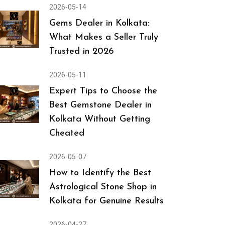
2026-05-14
Gems Dealer in Kolkata:
What Makes a Seller Truly
Trusted in 2026
2026-05-11
Expert Tips to Choose the
Best Gemstone Dealer in
Kolkata Without Getting
Cheated
2026-05-07
How to Identify the Best
Astrological Stone Shop in
Kolkata for Genuine Results
2026-04-27