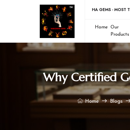
Welcome to NABGRAHA GEMS - MOST TRUSTE
Home
Our
Products
Why Certified G
Home
Blogs