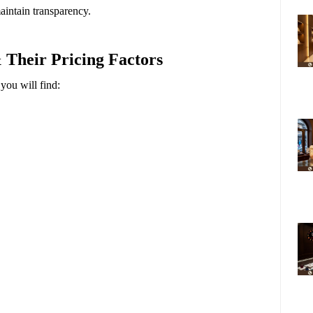
intain transparency.
 Their Pricing Factors
 you will find: