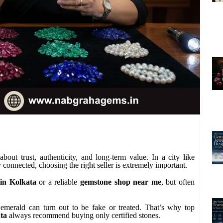
out trust, authenticity, and long-term value. In a city like
connected, choosing the right seller is extremely important.
in Kolkata
or a reliable
gemstone shop near me
, but often
 emerald can turn out to be fake or treated. That’s why top
ata
always recommend buying only certified stones.