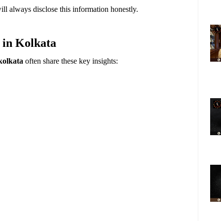
ll always disclose this information honestly.
 in Kolkata
kolkata
often share these key insights: