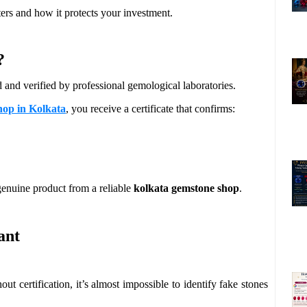
ters and how it protects your investment.
?
d and verified by professional gemological laboratories.
hop in Kolkata
, you receive a certificate that confirms:
 genuine product from a reliable
kolkata gemstone shop
.
ant
ut certification, it’s almost impossible to identify fake stones