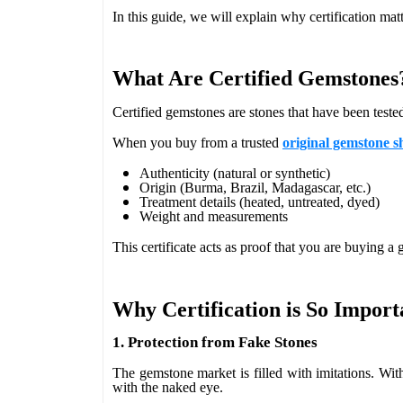
In this guide, we will explain why certification mat
What Are Certified Gemstones
Certified gemstones are stones that have been teste
When you buy from a trusted
original gemstone s
Authenticity (natural or synthetic)
Origin (Burma, Brazil, Madagascar, etc.)
Treatment details (heated, untreated, dyed)
Weight and measurements
This certificate acts as proof that you are buying a
Why Certification is So Import
1. Protection from Fake Stones
The gemstone market is filled with imitations. Witho
with the naked eye.