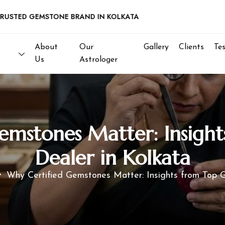
D GEMSTONE BRAND IN KOLKATA
About
Our
Gallery
Clients
Te
Us
Astrologer
emstones Matter: Insigh
Dealer in Kolkata
Why Certified Gemstones Matter: Insights from Top 