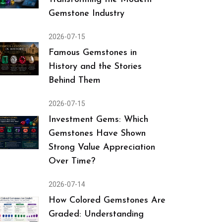
Gemstone Industry
2026-07-15
Famous Gemstones in
History and the Stories
Behind Them
2026-07-15
Investment Gems: Which
Gemstones Have Shown
Strong Value Appreciation
Over Time?
2026-07-14
How Colored Gemstones Are
Graded: Understanding