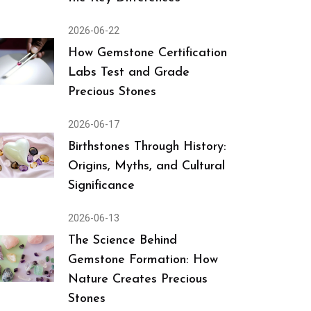
2026-06-22
How Gemstone Certification
Labs Test and Grade
Precious Stones
2026-06-17
Birthstones Through History:
Origins, Myths, and Cultural
Significance
2026-06-13
The Science Behind
Gemstone Formation: How
Nature Creates Precious
Stones