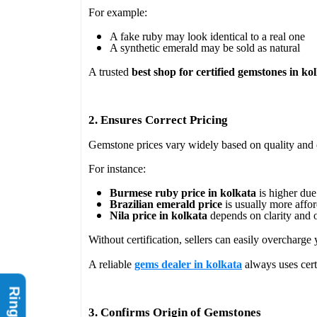
For example:
A fake ruby may look identical to a real one
A synthetic emerald may be sold as natural
A trusted
best shop for certified gemstones in ko
2. Ensures Correct Pricing
Gemstone prices vary widely based on quality and 
For instance:
Burmese ruby price in kolkata
is higher due 
Brazilian emerald price
is usually more affo
Nila price in kolkata
depends on clarity and o
Without certification, sellers can easily overcharge 
A reliable
gems dealer in kolkata
always uses certi
3. Confirms Origin of Gemstones