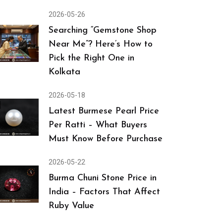
2026-05-26
Searching “Gemstone Shop
Near Me”? Here’s How to
Pick the Right One in
Kolkata
2026-05-18
Latest Burmese Pearl Price
Per Ratti – What Buyers
Must Know Before Purchase
2026-05-22
Burma Chuni Stone Price in
India – Factors That Affect
Ruby Value