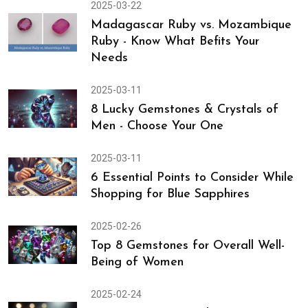
2025-03-24
7 Easy Shopping Tips for White
Sapphire - Gem of Venus
2025-03-22
Madagascar Ruby vs. Mozambique
Ruby - Know What Befits Your
Needs
2025-03-11
8 Lucky Gemstones & Crystals of
Men - Choose Your One
2025-03-11
6 Essential Points to Consider While
Shopping for Blue Sapphires
2025-02-26