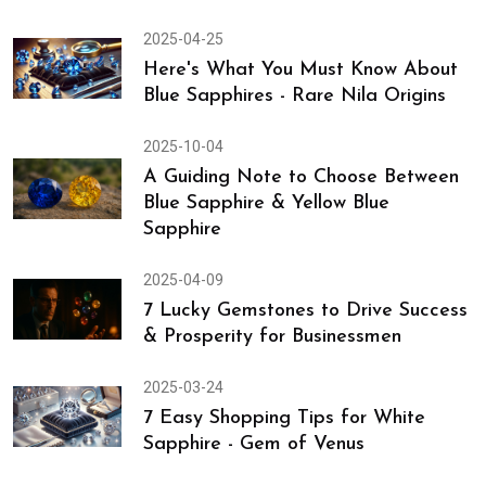
2025-04-26
Gemstones & Crystals - Promote Skin
Health, Rejuvenate Skin, & Reduce
Skin Problems
2025-04-25
Here's What You Must Know About
Blue Sapphires - Rare Nila Origins
2025-10-04
A Guiding Note to Choose Between
Blue Sapphire & Yellow Blue
Sapphire
2025-04-09
7 Lucky Gemstones to Drive Success
& Prosperity for Businessmen