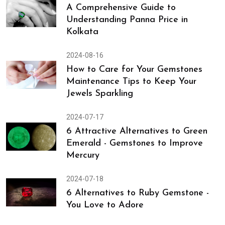
Stones: What Each Stone Can Do
for Your Well-being
2024-08-17
A Comprehensive Guide to
Understanding Panna Price in
Kolkata
2024-08-16
How to Care for Your Gemstones
Maintenance Tips to Keep Your
Jewels Sparkling
2024-07-17
6 Attractive Alternatives to Green
Emerald - Gemstones to Improve
Mercury
Astrologer
Home
Sapphire
Ruby
Contact