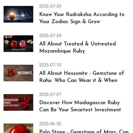
2025-08-13
Rare Essentials to Consider While
Shopping for a Burma Chuni
2025-07-29
Know Your Rudraksha According to
Your Zodiac Sign & Grow
2025-07-24
All About Treated & Untreated
Mozambique Ruby
2025-07-10
All About Hessonite - Gemstone of
Rahu: Who Can Wear it & When
2025-07-07
Discover How Madagascar Ruby