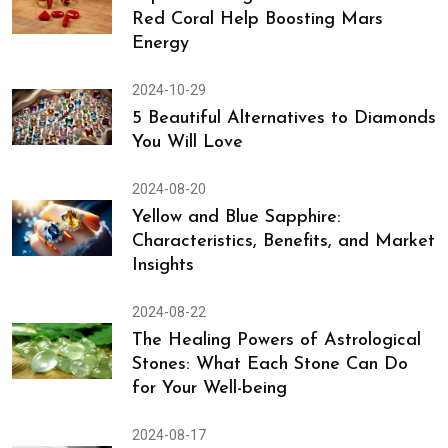
(Emerald) & Holding Its Grace
2024-10-30
Top 4 Astrological Substitutes to
Red Coral Help Boosting Mars
Energy
2024-10-29
5 Beautiful Alternatives to Diamonds
You Will Love
2024-08-20
Yellow and Blue Sapphire:
Characteristics, Benefits, and Market
Insights
2024-08-22
The Healing Powers of Astrological