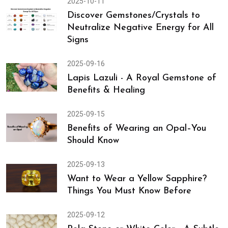
Why Burmese Rubies Are Called the
“Pigeon Blood” Gemstones
2025-10-11
Discover Gemstones/Crystals to
Neutralize Negative Energy for All
Signs
2025-09-16
Lapis Lazuli - A Royal Gemstone of
Benefits & Healing
2025-09-15
Benefits of Wearing an Opal–You
Should Know
2025-09-13
Want to Wear a Yellow Sapphire?