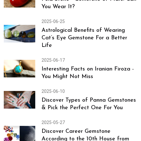
Can Be Your Smartest Investment
2025-06-30
Pola Stone - Gemstone of Mars: Can
You Wear It?
2025-06-25
Astrological Benefits of Wearing
Cat’s Eye Gemstone For a Better
Life
2025-06-17
Interesting Facts on Iranian Firoza -
You Might Not Miss
2025-06-10
Discover Types of Panna Gemstones
& Pick the Perfect One For You