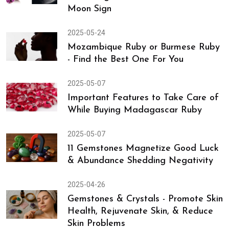
2025-05-27
Discover Career Gemstone
According to the 10th House from
Moon Sign
2025-05-24
Mozambique Ruby or Burmese Ruby
- Find the Best One For You
2025-05-07
Important Features to Take Care of
While Buying Madagascar Ruby
2025-05-07
11 Gemstones Magnetize Good Luck
& Abundance Shedding Negativity