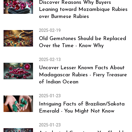
Top 8 Gemstones for Overall Well-
Being of Women
2025-02-24
Discover Reasons Why Buyers
Leaning toward Mozambique Rubies
over Burmese Rubies
2025-02-19
Old Gemstones Should be Replaced
Over the Time - Know Why
2025-02-13
Uncover Lesser Known Facts About
Madagascar Rubies - Fiery Treasure
of Indian Ocean
2025-01-23
Intriguing Facts of Brazilian/Sakota