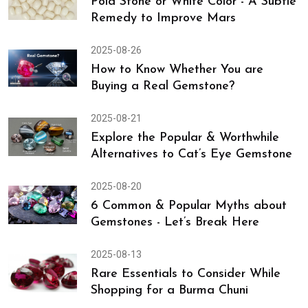
Things You Must Know Before
2025-09-12
Pola Stone or White Color - A Subtle
Remedy to Improve Mars
2025-08-26
How to Know Whether You are
Buying a Real Gemstone?
2025-08-21
Explore the Popular & Worthwhile
Alternatives to Cat’s Eye Gemstone
2025-08-20
6 Common & Popular Myths about
Gemstones - Let’s Break Here