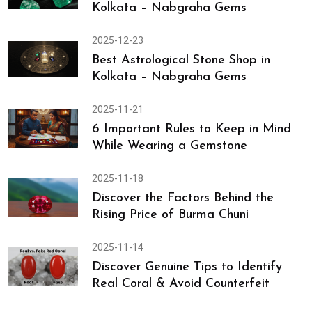
Nabgraha Gems
2025-12-24
Brazilian Emerald (Panna) Price in
Kolkata – Nabgraha Gems
2025-12-23
Best Astrological Stone Shop in
Kolkata – Nabgraha Gems
2025-11-21
6 Important Rules to Keep in Mind
While Wearing a Gemstone
2025-11-18
Discover the Factors Behind the
Rising Price of Burma Chuni