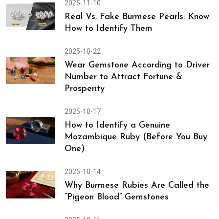
2025-11-14
Discover Genuine Tips to Identify
Real Coral & Avoid Counterfeit
2025-11-10
Real Vs. Fake Burmese Pearls: Know
How to Identify Them
2025-10-22
Wear Gemstone According to Driver
Number to Attract Fortune &
Prosperity
2025-10-17
How to Identify a Genuine
Mozambique Ruby (Before You Buy
One)
2025-10-14