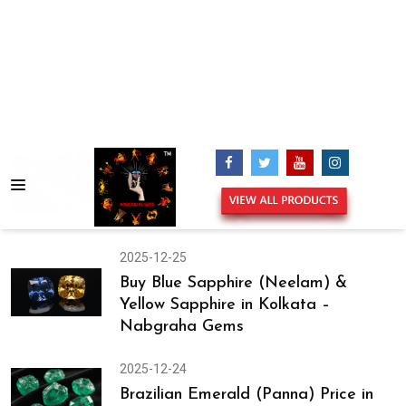
Rings Design
2026-01-24
Best Shop for Certified Gemstones in
Kolkata – Expert Tips Before You
Buy
2026-01-21
Certified Gemstones in Kolkata –
Why January Is the Best Time to Buy
2026-01-19
Best Gemstone Shop in Kolkata –
Complete Buying Guide for January
2026
2025-12-25
Buy Blue Sapphire (Neelam) &
Yellow Sapphire in Kolkata –