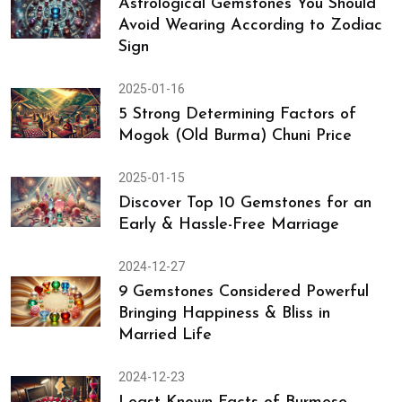
Emerald - You Might Not Know
2025-01-23
Astrological Gemstones You Should
Avoid Wearing According to Zodiac
Sign
2025-01-16
5 Strong Determining Factors of
Mogok (Old Burma) Chuni Price
2025-01-15
Discover Top 10 Gemstones for an
Early & Hassle-Free Marriage
2024-12-27
9 Gemstones Considered Powerful
Bringing Happiness & Bliss in