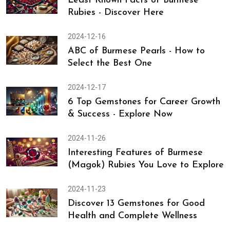
Married Life
2024-12-23
Least Known Facts of Burmese
Rubies - Discover Here
2024-12-16
ABC of Burmese Pearls - How to
Select the Best One
2024-12-17
6 Top Gemstones for Career Growth
& Success - Explore Now
2024-11-26
Interesting Features of Burmese
(Magok) Rubies You Love to Explore