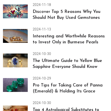
2024-11-23
Discover 13 Gemstones for Good
Health and Complete Wellness
2024-11-18
Discover Top 5 Reasons Why You
Should Not Buy Used Gemstones
2024-11-13
Interesting and Worthwhile Reasons
to Invest Only in Burmese Pearls
2024-10-30
The Ultimate Guide to Yellow Blue
Sapphire Everyone Should Know
2024-10-29
Pro Tips for Taking Care of Panna