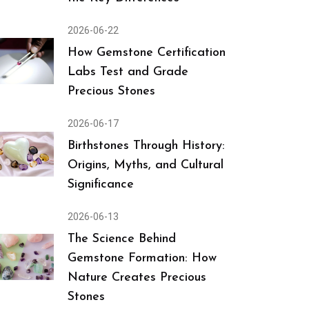
2026-06-22
How Gemstone Certification
Labs Test and Grade
Precious Stones
2026-06-17
Birthstones Through History:
Origins, Myths, and Cultural
Significance
2026-06-13
The Science Behind
Gemstone Formation: How
Nature Creates Precious
Stones