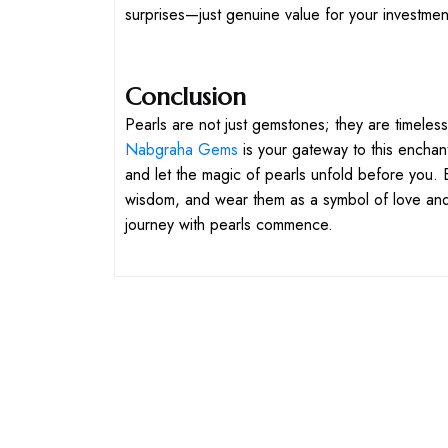
surprises—just genuine value for your investmen
Conclusion
Pearls are not just gemstones; they are timeless
Nabgraha Gems
is your gateway to this enchan
and let the magic of pearls unfold before you. Em
wisdom, and wear them as a symbol of love and
journey with pearls commence.