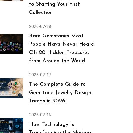
to Starting Your First
Collection
2026-07-18
Rare Gemstones Most
People Have Never Heard
Of: 20 Hidden Treasures
from Around the World
2026-07-17
The Complete Guide to
Gemstone Jewelry Design
Trends in 2026
2026-07-16
How Technology Is
Transforming the Modern