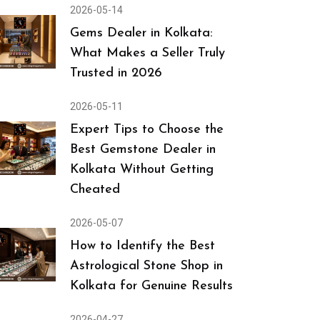
2026-05-14
Gems Dealer in Kolkata:
What Makes a Seller Truly
Trusted in 2026
2026-05-11
Expert Tips to Choose the
Best Gemstone Dealer in
Kolkata Without Getting
Cheated
2026-05-07
How to Identify the Best
Astrological Stone Shop in
Kolkata for Genuine Results
2026-04-27