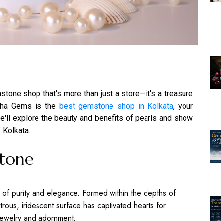
mstone shop that's more than just a store—it's a treasure
raha Gems is the
best gemstone shop in Kolkata
, your
 we'll explore the beauty and benefits of pearls and show
f Kolkata.
Stone
l of purity and elegance. Formed within the depths of
strous, iridescent surface has captivated hearts for
jewelry and adornment.