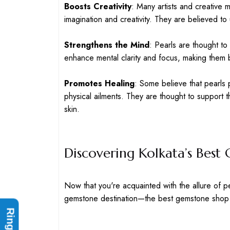
Boosts Creativity
: Many artists and creative mi
imagination and creativity. They are believed t
Strengthens the Mind
: Pearls are thought t
enhance mental clarity and focus, making them be
Promotes Healing
: Some believe that pearls 
physical ailments. They are thought to support 
skin.
Discovering Kolkata’s Bes
Now that you're acquainted with the allure of pe
gemstone destination—the best gemstone shop 