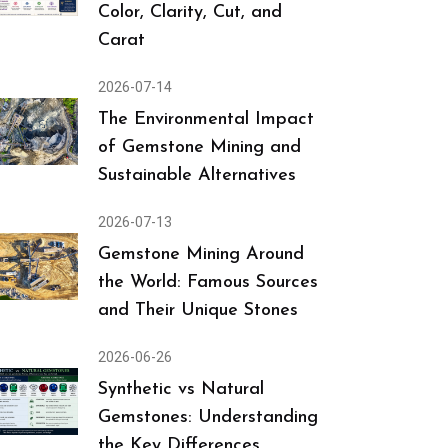
Color, Clarity, Cut, and
Carat
2026-07-14
The Environmental Impact
of Gemstone Mining and
Sustainable Alternatives
2026-07-13
Gemstone Mining Around
the World: Famous Sources
and Their Unique Stones
2026-06-26
Synthetic vs Natural
Gemstones: Understanding
the Key Differences