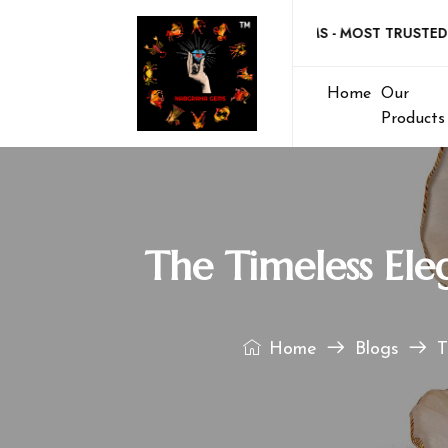
Welcome to NABGRAHA GEMS - MOST TRUSTED GEM
Home
Our
Products
The Timeless Ele
Home
Blogs
T