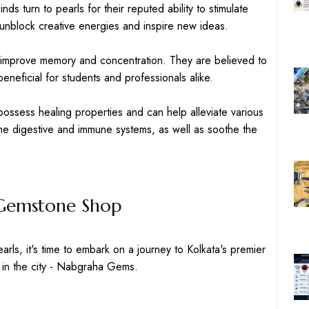
nds turn to pearls for their reputed ability to stimulate
o unblock creative energies and inspire new ideas.
o improve memory and concentration. They are believed to
neficial for students and professionals alike.
possess healing properties and can help alleviate various
the digestive and immune systems, as well as soothe the
t Gemstone Shop
arls, it's time to embark on a journey to Kolkata's premier
in the city - Nabgraha Gems.