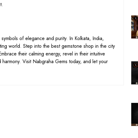
t.
 symbols of elegance and purity. In Kolkata, India,
ting world. Step into the best gemstone shop in the city
brace their calming energy, revel in their intuitive
 harmony. Visit Nabgraha Gems today, and let your