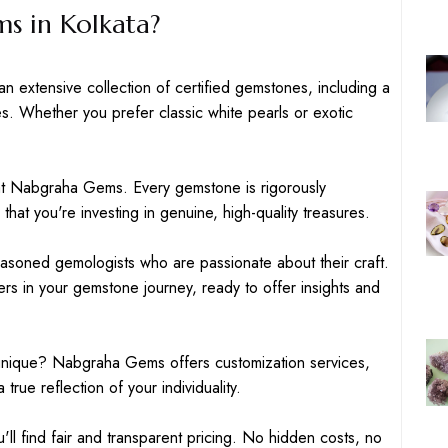
 in Kolkata?
 extensive collection of certified gemstones, including a
es. Whether you prefer classic white pearls or exotic
 at Nabgraha Gems. Every gemstone is rigorously
that you're investing in genuine, high-quality treasures.
easoned gemologists who are passionate about their craft.
ers in your gemstone journey, ready to offer insights and
unique? Nabgraha Gems offers customization services,
 true reflection of your individuality.
l find fair and transparent pricing. No hidden costs, no