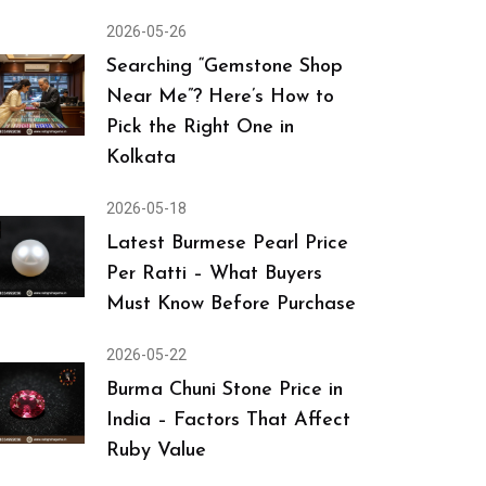
2026-05-26
Searching “Gemstone Shop
Near Me”? Here’s How to
Pick the Right One in
Kolkata
2026-05-18
Latest Burmese Pearl Price
Per Ratti – What Buyers
Must Know Before Purchase
2026-05-22
Burma Chuni Stone Price in
India – Factors That Affect
Ruby Value