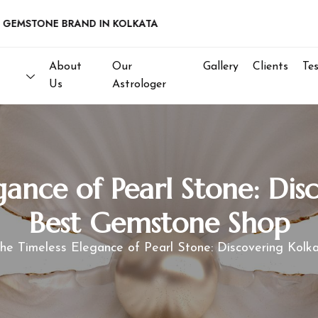
STONE BRAND IN KOLKATA
About
Our
Gallery
Clients
Te
Us
Astrologer
gance of Pearl Stone: Disc
Best Gemstone Shop
he Timeless Elegance of Pearl Stone: Discovering Kol