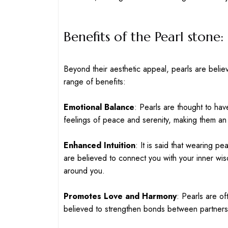
Benefits of the Pearl stone:
Beyond their aesthetic appeal, pearls are belie
range of benefits:
Emotional Balance
: Pearls are thought to ha
feelings of peace and serenity, making them an
Enhanced Intuition
: It is said that wearing pe
are believed to connect you with your inner w
around you.
Promotes Love and Harmony
: Pearls are of
believed to strengthen bonds between partners