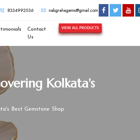
8334992036
nabgrahagems@gmail.com
stimonials
Contact
Us
overing Kolkata's
kata's Best Gemstone Shop