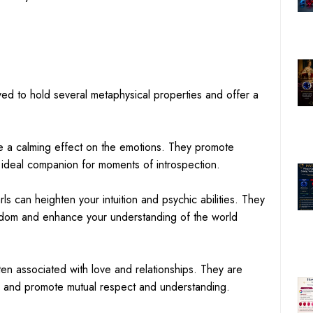
ved to hold several metaphysical properties and offer a
ve a calming effect on the emotions. They promote
 ideal companion for moments of introspection.
arls can heighten your intuition and psychic abilities. They
isdom and enhance your understanding of the world
ten associated with love and relationships. They are
 and promote mutual respect and understanding.