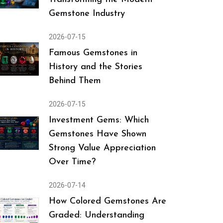
Gemstone Industry
2026-07-15
Famous Gemstones in
History and the Stories
Behind Them
2026-07-15
Investment Gems: Which
Gemstones Have Shown
Strong Value Appreciation
Over Time?
2026-07-14
How Colored Gemstones Are
Graded: Understanding