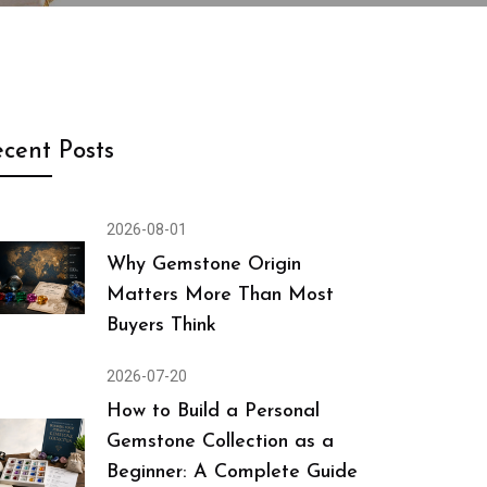
cent Posts
2026-08-01
Why Gemstone Origin
Matters More Than Most
Buyers Think
2026-07-20
How to Build a Personal
Gemstone Collection as a
Beginner: A Complete Guide