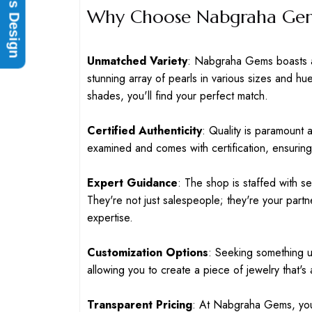
Rings Design
Why Choose Nabgraha Gems
Unmatched Variety
: Nabgraha Gems boasts an
stunning array of pearls in various sizes and hu
shades, you'll find your perfect match.
Certified Authenticity
: Quality is paramount
examined and comes with certification, ensuring 
Expert Guidance
: The shop is staffed with s
They're not just salespeople; they're your partn
expertise.
Customization Options
: Seeking something 
allowing you to create a piece of jewelry that's a
Transparent Pricing
: At Nabgraha Gems, you'l