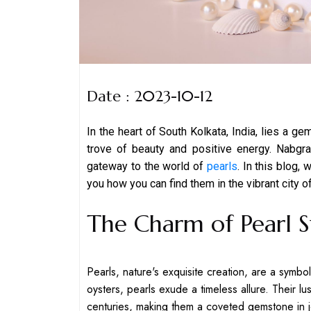
Date : 2023-10-12
In the heart of South Kolkata, India, lies a ge
trove of beauty and positive energy. Nabg
gateway to the world of
pearls
. In this blog,
you how you can find them in the vibrant city o
The Charm of Pearl 
Pearls, nature's exquisite creation, are a symbo
oysters, pearls exude a timeless allure. Their lu
centuries, making them a coveted gemstone in 