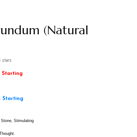
rundum (Natural
 stars
 Starting
i Starting
Stone, Stimulating
Thought.