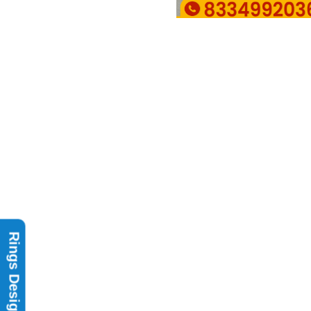
Rings Design