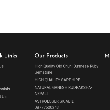
k Links
Our Products
M
Us
High Quality Old Chuni Burmese Ruby
Gemstone
HIGH QUALITY SAPPHIRE
NATURAL GANESH RUDRAKSHA-
onials
NEPALI
t Us
ASTROLOGER SK ABID
08777600243