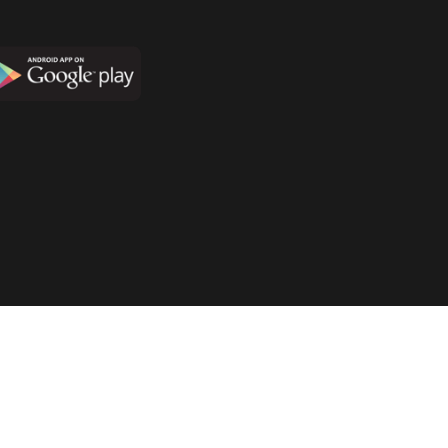
Terms & Conditions
Privacy Policy
Disclaimer Policy