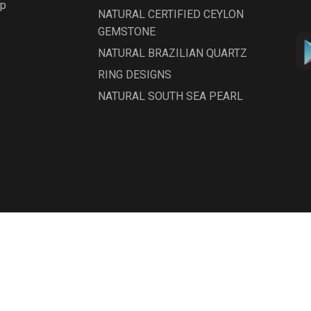
ap
NATURAL CERTIFIED CEYLON
GEMSTONE
NATURAL BRAZILIAN QUARTZ
RING DESIGNS
NATURAL SOUTH SEA PEARL
NATURAL DIAMOND
NATURAL OPAL GEMSTONES
NATURAL ZIRCON GEMSTONE
NATURAL CATS'EYES GEMSTONE
NATURAL BURMESE PEARL
GEMSTONE
NATURAL EMERALD/PANNA
erved. Designed by
InfoSky Solutions
GEMSTONES
Natural Coral/Pola Gemstones -
ITALIAN