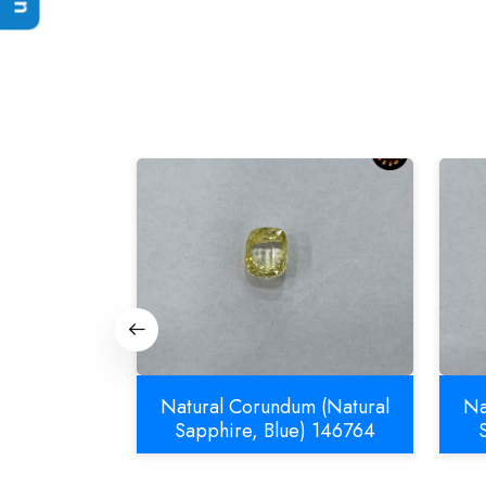
m (Natural
Natural Corundum (Natural
Na
832
Sapphire, Blue) 146764