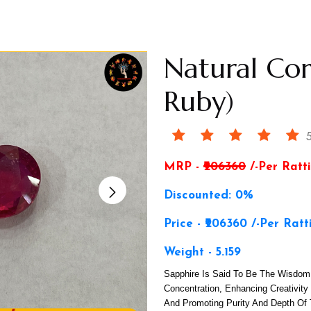
Natural Co
Ruby)
5
MRP -
₹206360
/-Per Ratti
Discounted: 0%
Price - ₹206360 /-Per Ratt
Weight - 5.159
Sapphire Is Said To Be The Wisdom 
Concentration, Enhancing Creativity
And Promoting Purity And Depth Of 