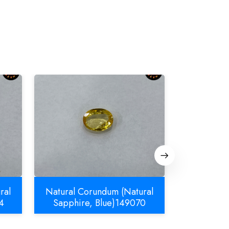
ral
Natural Corundum (Natural
Natural C
4
Sapphire, Blue)149070
Sapphir