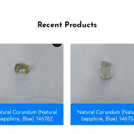
Recent Products
tural Corundum (Natural
Natural Corundum (Natu
Sapphire, Blue) 146762
Sapphire, Blue) 14675