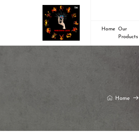
Home
Our
Products
Home