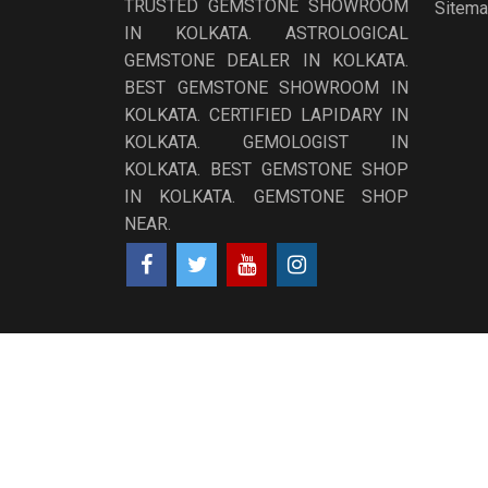
TRUSTED GEMSTONE SHOWROOM
Sitem
IN KOLKATA. ASTROLOGICAL
GEMSTONE DEALER IN KOLKATA.
BEST GEMSTONE SHOWROOM IN
KOLKATA. CERTIFIED LAPIDARY IN
KOLKATA. GEMOLOGIST IN
KOLKATA. BEST GEMSTONE SHOP
IN KOLKATA. GEMSTONE SHOP
NEAR.
Copyright ©
2026
NABGRAHA GEMS
All Rights Res