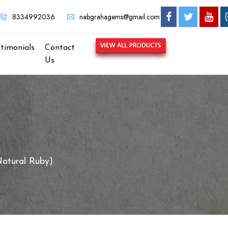
e to NABGRAHA GEMS - MOST TRUSTED GEMSTONE BRAND IN K
8334992036
nabgrahagems@gmail.com
stimonials
Contact
Us
atural Ruby)