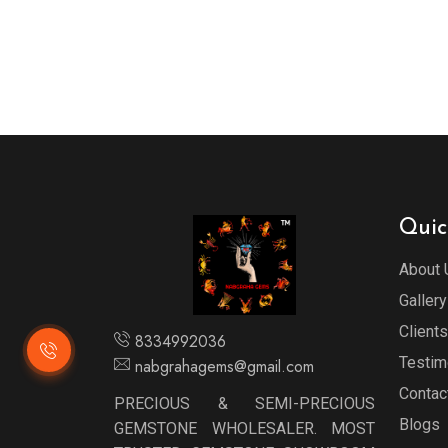
Quic
About 
Gallery
Clients
8334992036
Testim
nabgrahagems@gmail.com
Contac
PRECIOUS & SEMI-PRECIOUS
Blogs
GEMSTONE WHOLESALER. MOST