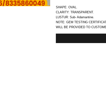
SHAPE: OVAL.
CLARITY: TRANSPARENT.
LUSTUR: Sub- Adamantine.
NOTE: GEM TESTING CERTIFICA
WILL BE PROVIDED TO CUSTOM