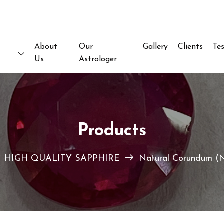
Welcom
About
Our
Gallery
Clients
Te
Us
Astrologer
Products
HIGH QUALITY SAPPHIRE
Natural Corundum (N