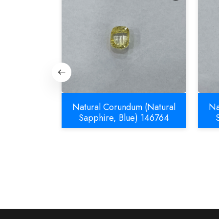
m (Natural
Natural Corundum (Natural
Na
832
Sapphire, Blue) 146764