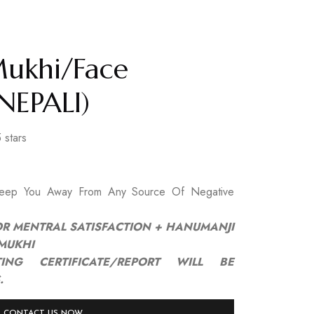
Mukhi/Face
NEPALI)
 stars
Keep You Away From Any Source Of Negative
OR MENTRAL SATISFACTION + HANUMANJI
/MUKHI
ING CERTIFICATE/REPORT WILL BE
.
CONTACT US NOW