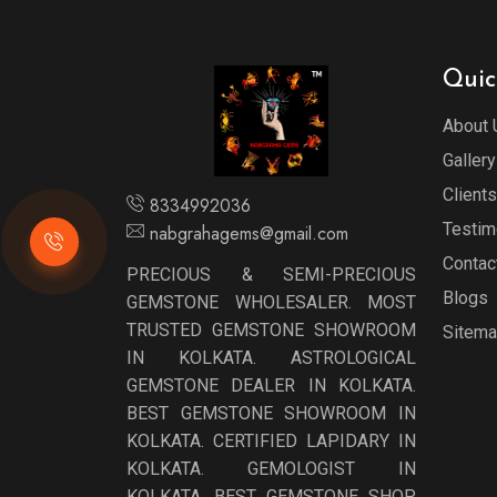
Quic
About 
Gallery
Clients
8334992036
Testim
nabgrahagems@gmail.com
Contac
PRECIOUS & SEMI-PRECIOUS
Blogs
GEMSTONE WHOLESALER. MOST
TRUSTED GEMSTONE SHOWROOM
Sitem
IN KOLKATA. ASTROLOGICAL
GEMSTONE DEALER IN KOLKATA.
BEST GEMSTONE SHOWROOM IN
KOLKATA. CERTIFIED LAPIDARY IN
KOLKATA. GEMOLOGIST IN
KOLKATA. BEST GEMSTONE SHOP