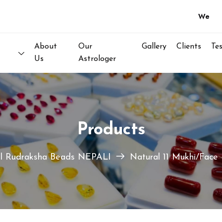
Welcome to
About
Our
Gallery
Clients
Te
Us
Astrologer
Products
l Rudraksha Beads NEPALI
Natural 11 Mukhi/Face