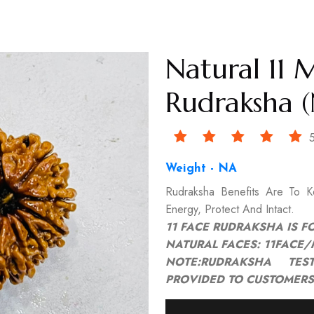
Natural 11 
Rudraksha (
5
Weight - NA
Rudraksha Benefits Are To 
Energy, Protect And Intact.
11 FACE RUDRAKSHA IS F
NATURAL FACES: 11FACE
NOTE:RUDRAKSHA TEST
PROVIDED TO CUSTOMERS