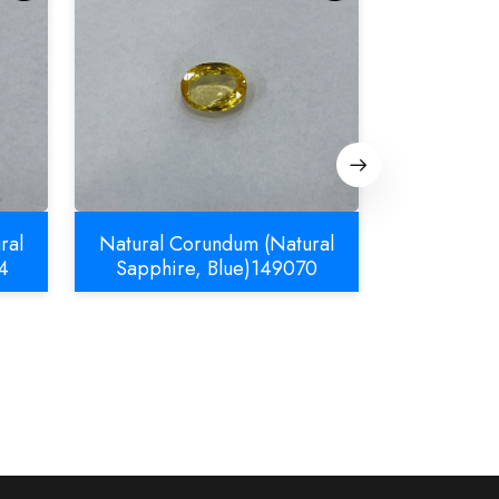
ral
Natural Corundum (Natural
Natural C
4
Sapphire, Blue)149070
Sapphir