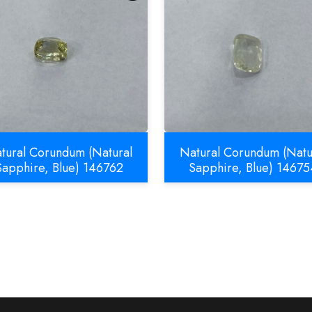
tural Corundum (Natural
Natural Corundum (Natu
Sapphire, Blue) 146762
Sapphire, Blue) 14675