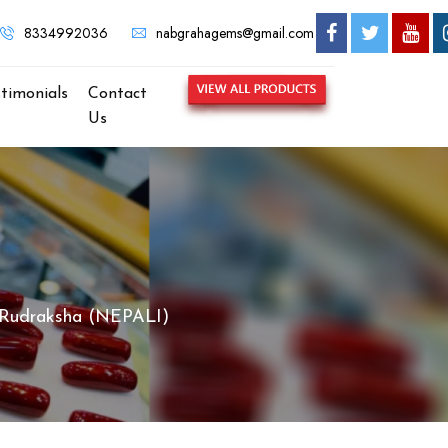
 NABGRAHA GEMS - MOST TRUSTED GEMSTONE BRAND IN KOLK
8334992036
nabgrahagems@gmail.com
stimonials
Contact
Us
 Rudraksha (NEPALI)