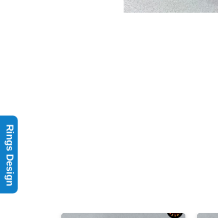
Rings Design