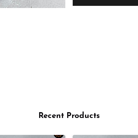
Recent Products