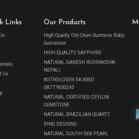
k Links
Our Products
M
Us
High Quality Old Chuni Burmese Ruby
Gemstone
HIGH QUALITY SAPPHIRE
NATURAL GANESH RUDRAKSHA-
onials
NEPALI
t Us
ASTROLOGER SK ABID
08777600243
ap
NATURAL CERTIFIED CEYLON
GEMSTONE
NATURAL BRAZILIAN QUARTZ
RING DESIGNS
NATURAL SOUTH SEA PEARL