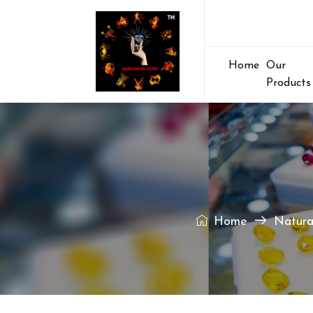
Home
Our
Products
Home
Natura