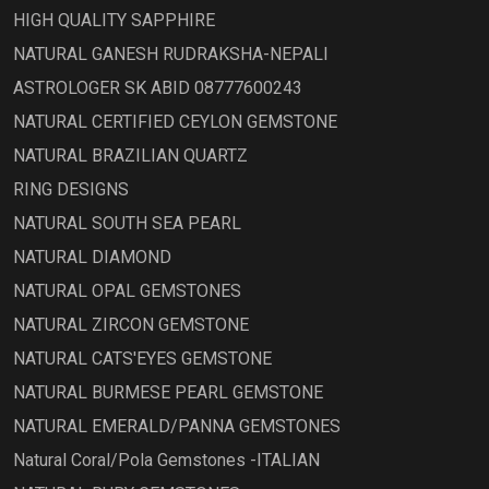
HIGH QUALITY SAPPHIRE
NATURAL GANESH RUDRAKSHA-NEPALI
ASTROLOGER SK ABID 08777600243
NATURAL CERTIFIED CEYLON GEMSTONE
NATURAL BRAZILIAN QUARTZ
RING DESIGNS
NATURAL SOUTH SEA PEARL
NATURAL DIAMOND
NATURAL OPAL GEMSTONES
NATURAL ZIRCON GEMSTONE
NATURAL CATS'EYES GEMSTONE
NATURAL BURMESE PEARL GEMSTONE
NATURAL EMERALD/PANNA GEMSTONES
Natural Coral/Pola Gemstones -ITALIAN