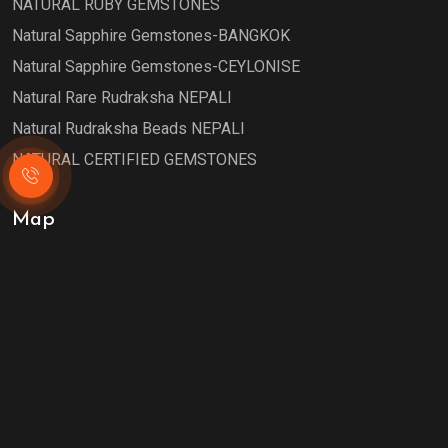
NATURAL RUBY GEMSTONES
Natural Sapphire Gemstones-BANGKOK
Natural Sapphire Gemstones-CEYLONISE
Natural Rare Rudraksha NEPALI
Natural Rudraksha Beads NEPALI
NATURAL CERTIFIED GEMSTONES
Map