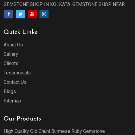
GEMSTONE SHOP IN KOLKATA. GEMSTONE SHOP NEAR.
Quick Links
About Us
Gallery
Clients
Testimonials
Contact Us
Blogs
Sitemap
Our Products
High Quality Old Chuni Burmese Ruby Gemstone