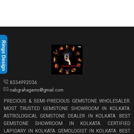
Rings Design
8334992036
nabgrahagems@gmail.com
PRECIOUS & SEMI-PRECIOUS GEMSTONE WHOLESALER.
MOST TRUSTED GEMSTONE SHOWROOM IN KOLKATA.
ASTROLOGICAL GEMSTONE DEALER IN KOLKATA. BEST
GEMSTONE SHOWROOM IN KOLKATA. CERTIFIED
LAPIDARY IN KOLKATA. GEMOLOGIST IN KOLKATA. BEST