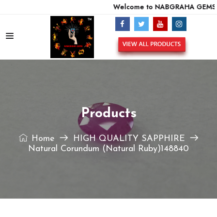
Welcome to NABGRAHA GEMS - 
Products
Home
HIGH QUALITY SAPPHIRE
Natural Corundum (Natural Ruby)148840