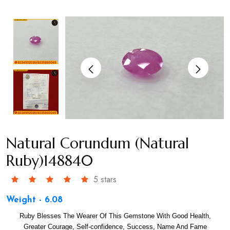
Natural Corundum (Natural
Ruby)148840
5 stars
Weight - 6.08
Ruby Blesses The Wearer Of This Gemstone With Good Health,
Greater Courage, Self-confidence, Success, Name And Fame