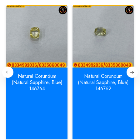
Natural Corundum
Natural Corundum
(Natural Sapphire, Blue)
(Natural Sapphire, Blue)
146764
146762