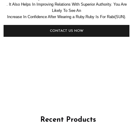
. It Also Helps In Improving Relations With Superior Authority. You Are
Likely To See An
Increase In Confidence After Wearing a Ruby.Ruby Is For Rabi(SUN).
CONTACT US NOW
Recent Products