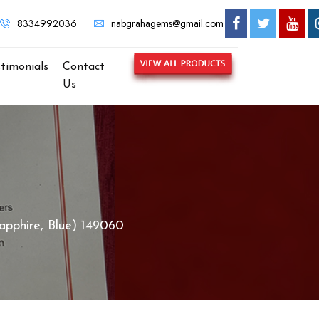
NABGRAHA GEMS - MOST TRUSTED GEMSTONE BRAND IN KOLKA
8334992036
nabgrahagems@gmail.com
stimonials
Contact
Us
apphire, Blue) 149060