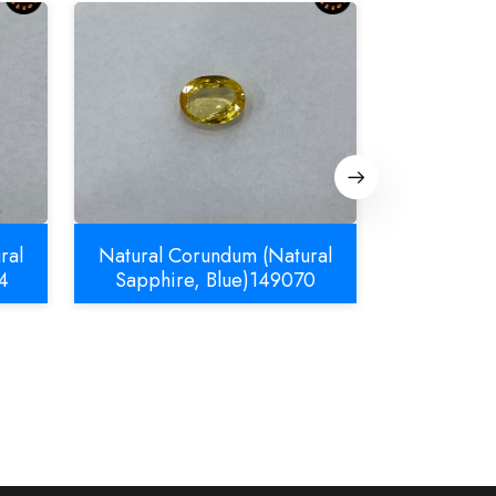
ral
Natural Corundum (Natural
Natural C
4
Sapphire, Blue)149070
Sapphir