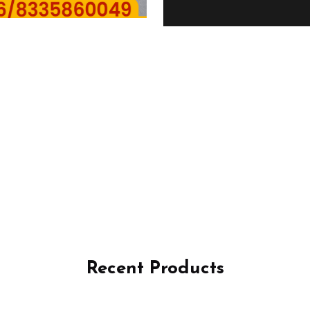
Recent Products