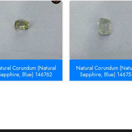
tural Corundum (Natural
Natural Corundum (Natu
Sapphire, Blue) 146762
Sapphire, Blue) 14675