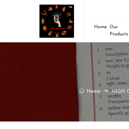
Home
Our
Products
Home
HIGH 