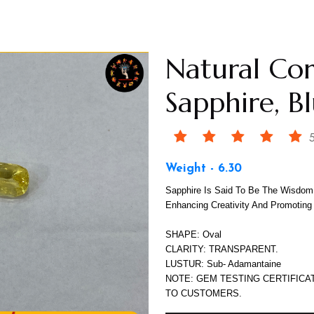
Natural Co
Sapphire, B
5
Weight - 6.30
Sapphire Is Said To Be The Wisdom 
Enhancing Creativity And Promoting
SHAPE: Oval
CLARITY: TRANSPARENT.
LUSTUR: Sub- Adamantaine
NOTE: GEM TESTING CERTIFICA
TO CUSTOMERS.