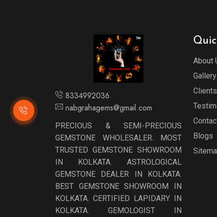
Quic
About 
Gallery
Clients
8334992036
Testim
nabgrahagems@gmail.com
Contac
PRECIOUS & SEMI-PRECIOUS
Blogs
GEMSTONE WHOLESALER. MOST
TRUSTED GEMSTONE SHOWROOM
Sitem
IN KOLKATA. ASTROLOGICAL
GEMSTONE DEALER IN KOLKATA.
BEST GEMSTONE SHOWROOM IN
KOLKATA. CERTIFIED LAPIDARY IN
KOLKATA. GEMOLOGIST IN