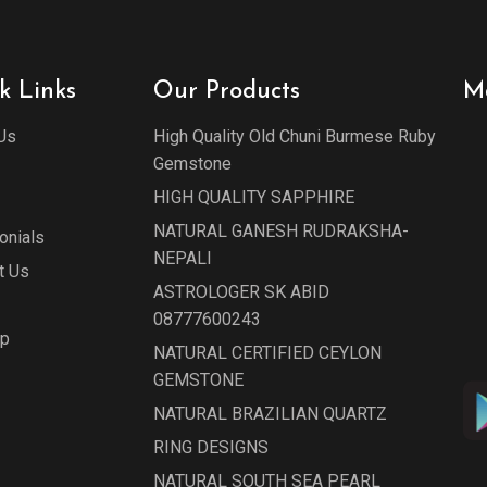
k Links
Our Products
M
Us
High Quality Old Chuni Burmese Ruby
Gemstone
HIGH QUALITY SAPPHIRE
NATURAL GANESH RUDRAKSHA-
onials
NEPALI
t Us
ASTROLOGER SK ABID
08777600243
ap
NATURAL CERTIFIED CEYLON
GEMSTONE
NATURAL BRAZILIAN QUARTZ
RING DESIGNS
NATURAL SOUTH SEA PEARL