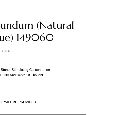
rundum (Natural
lue) 149060
 stars
Stone, Stimulating Concentration,
 Purity And Depth Of Thought.
TE WILL BE PROVIDED