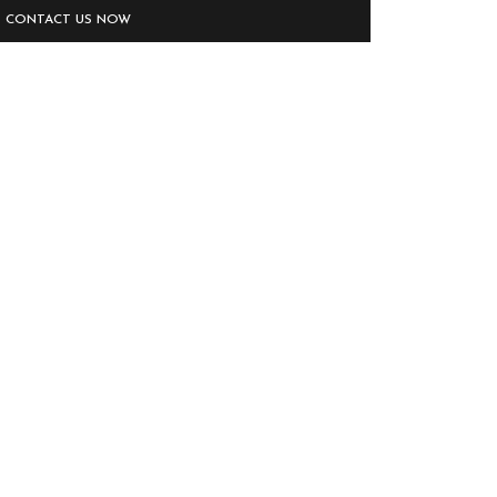
CONTACT US NOW