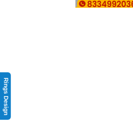
Rings Design