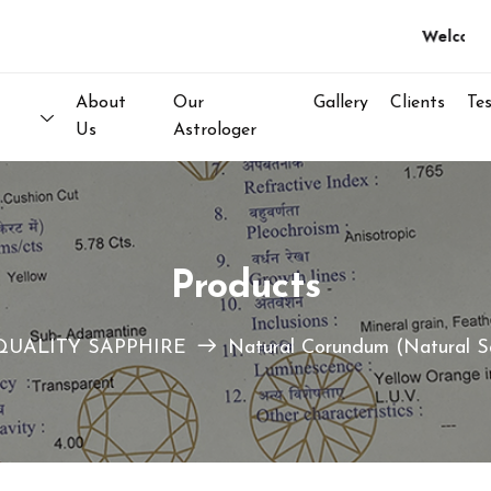
Welcome to 
About
Our
Gallery
Clients
Te
Us
Astrologer
Products
QUALITY SAPPHIRE
Natural Corundum (Natural S