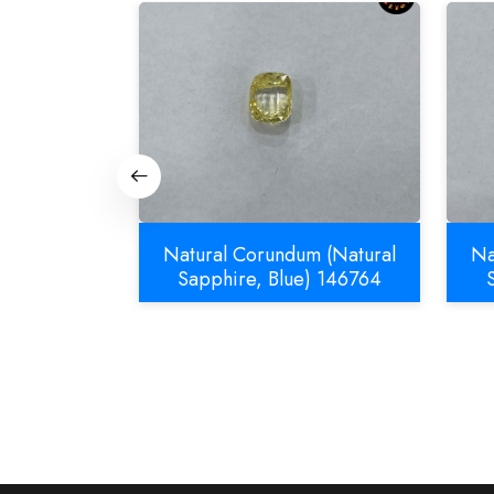
m (Natural
Natural Corundum (Natural
Na
832
Sapphire, Blue) 146764