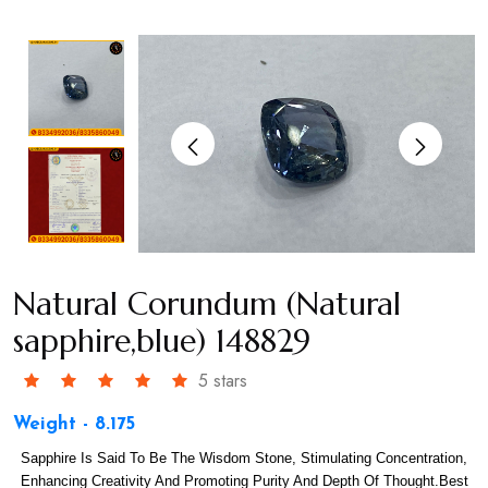
Natural Corundum (Natural
sapphire,blue) 148829
5 stars
Weight - 8.175
Sapphire Is Said To Be The Wisdom Stone, Stimulating Concentration,
Enhancing Creativity And Promoting Purity And Depth Of Thought.Best