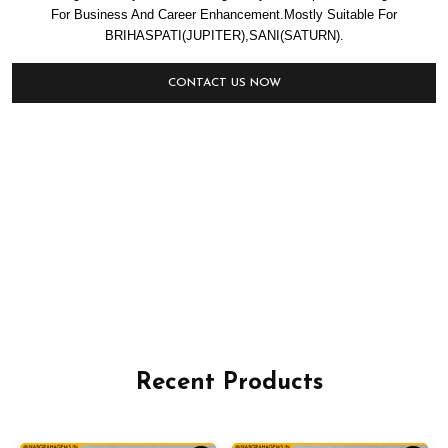
For Business And Career Enhancement.Mostly Suitable For
BRIHASPATI(JUPITER),SANI(SATURN).
CONTACT US NOW
Recent Products