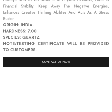
Financial Stability. Keep Away The Negative Energies,
Enhances Creative Thinking Abilities And Acts As A Stress
Buster.
ORIGIN: INDIA.
HARDNESS: 7.00
SPECIES: QUARTZ.
NOTE:TESTING CERTIFICATE WILL BE PROVIDED
TO CUSTOMERS.
CONTACT US NOW