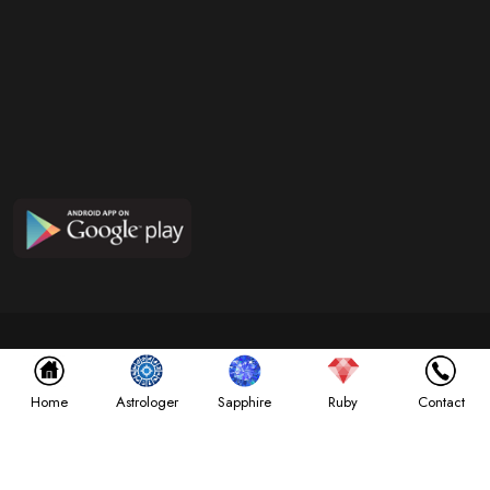
Copyright ©
2026
NABGRAHA GEMS
All Rights Reserved. Designed by
InfoSky Solutions
Astrologer
Home
Sapphire
Ruby
Contact
Terms & Conditions
Privacy Policy
Disclaimer Policy