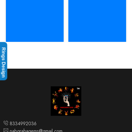
Rings Design
8334992036
nabgrahagems@gmail.com