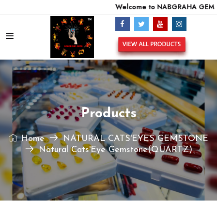
Welcome to NABGRAHA GEMS -
Products
Home
NATURAL CATS'EYES GEMSTONE
Natural Cats'Eye Gemstone(QUARTZ)