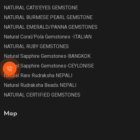
NATURAL CATS'EYES GEMSTONE
NATURAL BURMESE PEARL GEMSTONE
NATURAL EMERALD/PANNA GEMSTONES
Natural Coral/Pola Gemstones -ITALIAN
NATURAL RUBY GEMSTONES
Natural Sapphire Gemstones-BANGKOK
Natural Sapphire Gemstones-CEYLONISE
Natural Rare Rudraksha NEPALI
Natural Rudraksha Beads NEPALI
NATURAL CERTIFIED GEMSTONES
Map