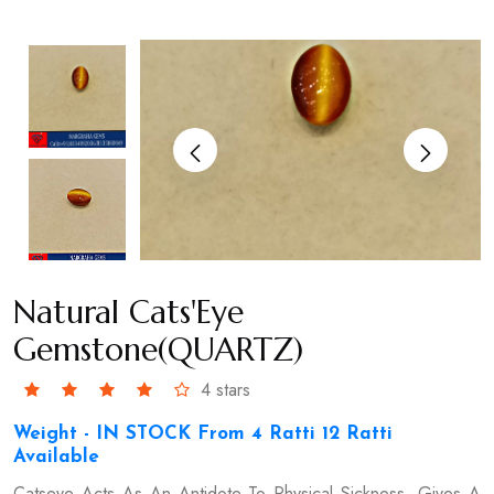
Natural Cats'Eye
Gemstone(QUARTZ)
4 stars
Weight - IN STOCK From 4 Ratti 12 Ratti
Available
Catseye Acts As An Antidote To Physical Sickness, Gives A