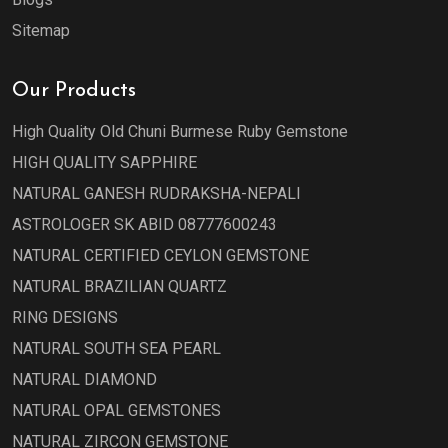
Sitemap
Our Products
High Quality Old Chuni Burmese Ruby Gemstone
HIGH QUALITY SAPPHIRE
NATURAL GANESH RUDRAKSHA-NEPALI
ASTROLOGER SK ABID 08777600243
NATURAL CERTIFIED CEYLON GEMSTONE
NATURAL BRAZILIAN QUARTZ
RING DESIGNS
NATURAL SOUTH SEA PEARL
NATURAL DIAMOND
NATURAL OPAL GEMSTONES
NATURAL ZIRCON GEMSTONE