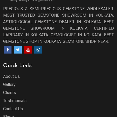
PRECIOUS & SEMI-PRECIOUS GEMSTONE WHOLESALER.
MOST TRUSTED GEMSTONE SHOWROOM IN KOLKATA.
ASTROLOGICAL GEMSTONE DEALER IN KOLKATA. BEST
GEMSTONE SHOWROOM IN KOLKATA. CERTIFIED
LAPIDARY IN KOLKATA. GEMOLOGIST IN KOLKATA. BEST
GEMSTONE SHOP IN KOLKATA. GEMSTONE SHOP NEAR.
Quick Links
About Us
Gallery
Clients
Testimonials
Contact Us
Blogs