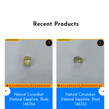
Recent Products
Natural Corundum
Natural Corundum
(Natural Sapphire, Blue)
(Natural Sapphire, Blue)
146764
146762