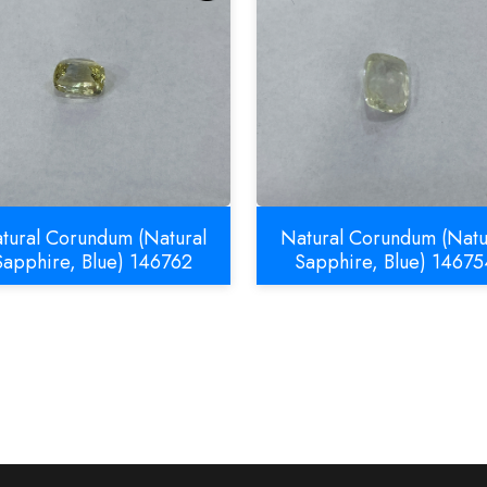
tural Corundum (Natural
Natural Corundum (Natu
Sapphire, Blue) 146762
Sapphire, Blue) 14675