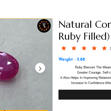
Natural Co
Ruby Filled)
5
Weight - 5.88
Ruby Blesses The Weare
Greater Courage, Self
. It Also Helps In Improving Relatio
Increase In Confidence Aft