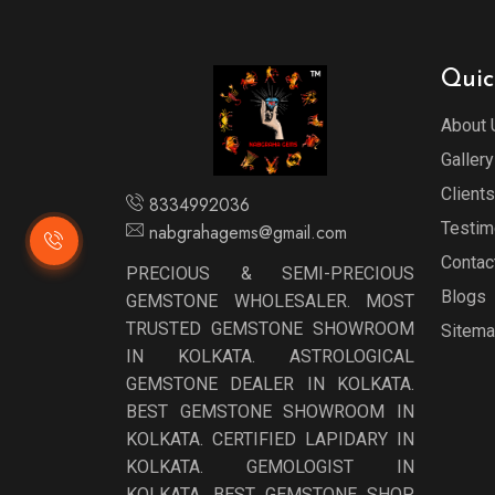
Quic
About 
Gallery
Clients
8334992036
Testim
nabgrahagems@gmail.com
Contac
PRECIOUS & SEMI-PRECIOUS
Blogs
GEMSTONE WHOLESALER. MOST
TRUSTED GEMSTONE SHOWROOM
Sitem
IN KOLKATA. ASTROLOGICAL
GEMSTONE DEALER IN KOLKATA.
BEST GEMSTONE SHOWROOM IN
KOLKATA. CERTIFIED LAPIDARY IN
KOLKATA. GEMOLOGIST IN
KOLKATA. BEST GEMSTONE SHOP