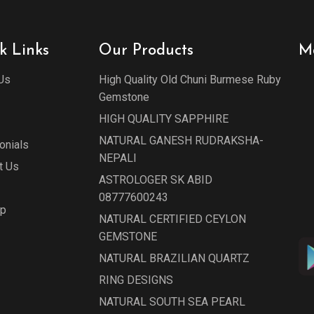
k Links
Our Products
M
Us
High Quality Old Chuni Burmese Ruby
Gemstone
HIGH QUALITY SAPPHIRE
NATURAL GANESH RUDRAKSHA-
onials
NEPALI
t Us
ASTROLOGER SK ABID
08777600243
ap
NATURAL CERTIFIED CEYLON
GEMSTONE
NATURAL BRAZILIAN QUARTZ
RING DESIGNS
NATURAL SOUTH SEA PEARL