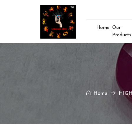
Home
Our
Products
Home
HIGH