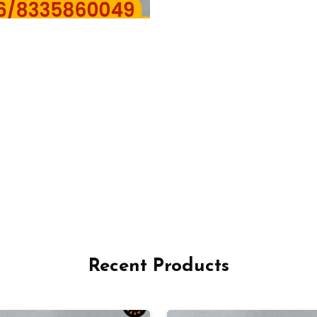
Recent Products