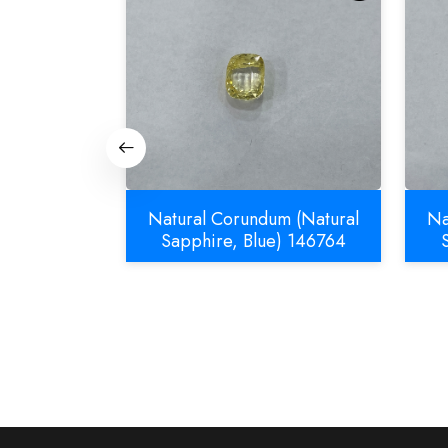
m (Natural
Natural Corundum (Natural
Na
832
Sapphire, Blue) 146764