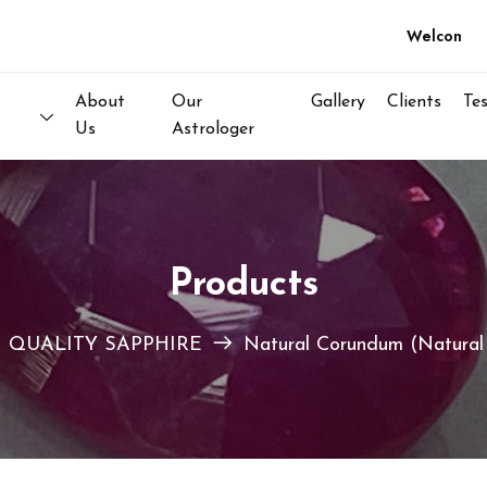
Welcome to N
About
Our
Gallery
Clients
Te
Us
Astrologer
Products
 QUALITY SAPPHIRE
Natural Corundum (Natural 