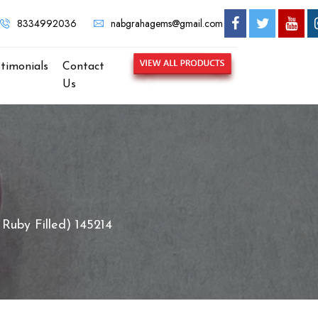
ABGRAHA GEMS - MOST TRUSTED GEMSTONE BRAND IN KOLKATA
8334992036
nabgrahagems@gmail.com
stimonials
Contact
Us
Ruby Filled) 145214