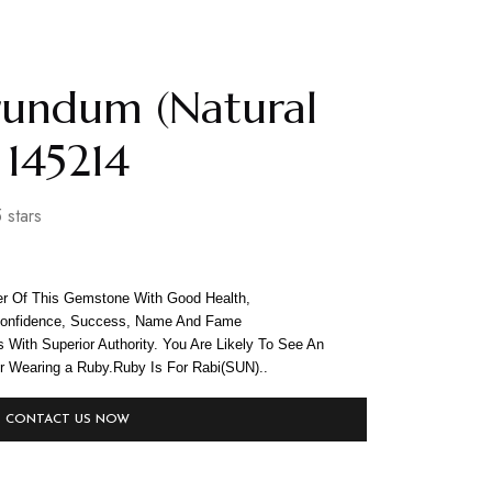
rundum (Natural
 145214
 stars
r Of This Gemstone With Good Health,
-confidence, Success, Name And Fame
ns With Superior Authority. You Are Likely To See An
er Wearing a Ruby.Ruby Is For Rabi(SUN)..
CONTACT US NOW