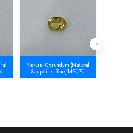
ral
Natural Corundum (Natural
Natural C
4
Sapphire, Blue)149070
Sapphir