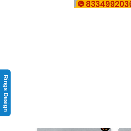
Rings Design