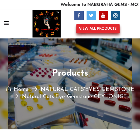
Welcome to NABGRAHA GEMS - MOST 
Products
Home
NATURAL CATS'EYES GEMSTONE
Natural Cats'Eye Gemstone-CEYLONISE