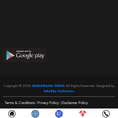
Copyright ©
2026
NABGRAHA GEMS
All Rights Reserved. Designed by
InfoSky Solutions
Terms & Conditions
Privacy Policy
Disclaimer Policy