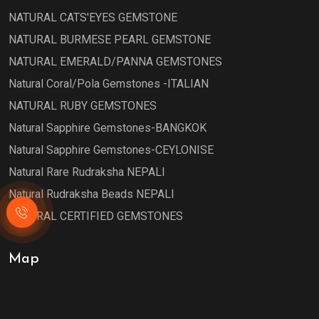
NATURAL CATS'EYES GEMSTONE
NATURAL BURMESE PEARL GEMSTONE
NATURAL EMERALD/PANNA GEMSTONES
Natural Coral/Pola Gemstones -ITALIAN
NATURAL RUBY GEMSTONES
Natural Sapphire Gemstones-BANGKOK
Natural Sapphire Gemstones-CEYLONISE
Natural Rare Rudraksha NEPALI
Natural Rudraksha Beads NEPALI
NATURAL CERTIFIED GEMSTONES
Map