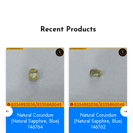
Recent Products
Natural Corundum
Natural Corundum
(Natural Sapphire, Blue)
(Natural Sapphire, Blue)
146764
146762