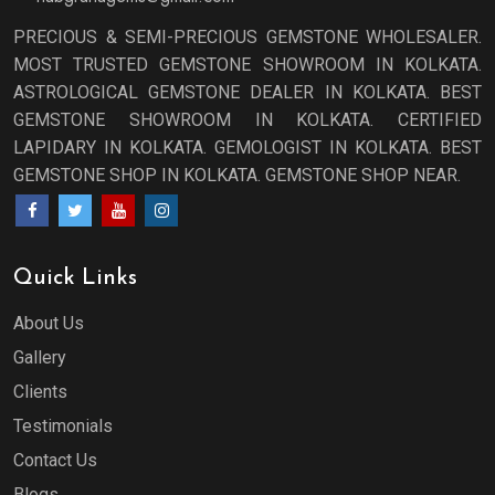
PRECIOUS & SEMI-PRECIOUS GEMSTONE WHOLESALER.
MOST TRUSTED GEMSTONE SHOWROOM IN KOLKATA.
ASTROLOGICAL GEMSTONE DEALER IN KOLKATA. BEST
GEMSTONE SHOWROOM IN KOLKATA. CERTIFIED
LAPIDARY IN KOLKATA. GEMOLOGIST IN KOLKATA. BEST
GEMSTONE SHOP IN KOLKATA. GEMSTONE SHOP NEAR.
Quick Links
About Us
Gallery
Clients
Testimonials
Contact Us
Blogs