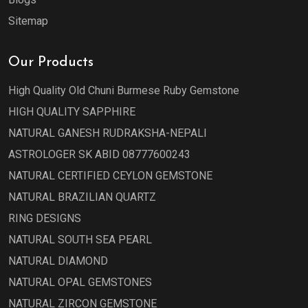
Sitemap
Our Products
High Quality Old Chuni Burmese Ruby Gemstone
HIGH QUALITY SAPPHIRE
NATURAL GANESH RUDRAKSHA-NEPALI
ASTROLOGER SK ABID 08777600243
NATURAL CERTIFIED CEYLON GEMSTONE
NATURAL BRAZILIAN QUARTZ
RING DESIGNS
NATURAL SOUTH SEA PEARL
NATURAL DIAMOND
NATURAL OPAL GEMSTONES
NATURAL ZIRCON GEMSTONE