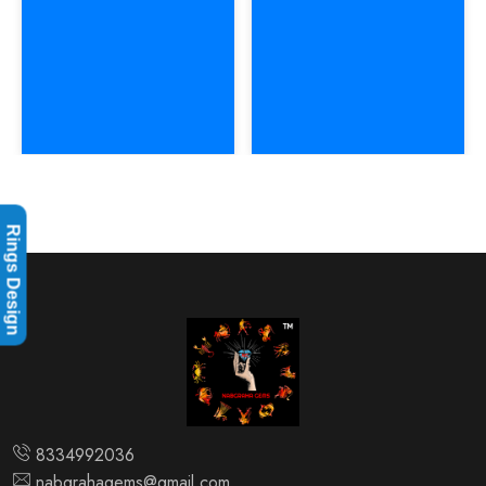
Rings Design
8334992036
nabgrahagems@gmail.com