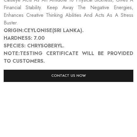
Financial Stability. Keep Away The Negative Energies,
Enhances Creative Thinking Abilities And Acts As A Stress
Buster.
ORIGIN:CEYLONISE(SRI LANKA).
HARDNESS: 7.00
SPECIES: CHRYSOBERYL.
NOTE:TESTING CERTIFICATE WILL BE PROVIDED
TO CUSTOMERS.
CONTACT US NOW