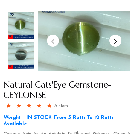
Natural Cats'Eye Gemstone-
CEYLONISE
5 stars
Weight - IN STOCK From 3 Ratti To 12 Ratti
Available
Catseye Acts As An Antidote To Physical Sickness, Gives A