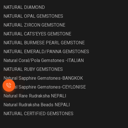
NATURAL DIAMOND
NATURAL OPAL GEMSTONES
NATURAL ZIRCON GEMSTONE
NATURAL CATS'EYES GEMSTONE
NATURAL BURMESE PEARL GEMSTONE
NATURAL EMERALD/PANNA GEMSTONES
Natural Coral/Pola Gemstones -ITALIAN
NATURAL RUBY GEMSTONES
Natural Sapphire Gemstones-BANGKOK
Natural Sapphire Gemstones-CEYLONISE
Natural Rare Rudraksha NEPALI
Natural Rudraksha Beads NEPALI
NATURAL CERTIFIED GEMSTONES