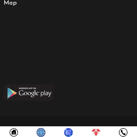
Map
Copyright ©
2026
NABGRAHA GEMS
All Rights Reserved. Designed by
InfoSky Solutions