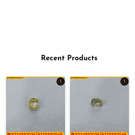
Recent Products