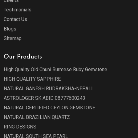
Clients
Testimonials
Contact Us
Blogs
Sitemap
Our Products
High Quality Old Chuni Burmese Ruby Gemstone
HIGH QUALITY SAPPHIRE
NATURAL GANESH RUDRAKSHA-NEPALI
ASTROLOGER SK ABID 08777600243
NATURAL CERTIFIED CEYLON GEMSTONE
NATURAL BRAZILIAN QUARTZ
RING DESIGNS
NATURAL SOUTH SEA PEARL