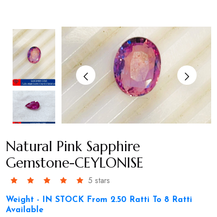
Natural Pink Sapphire
Gemstone-CEYLONISE
5 stars
Weight - IN STOCK From 2.50 Ratti To 8 Ratti
Available