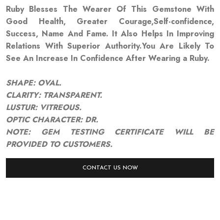
Ruby Blesses The Wearer Of This Gemstone With
Good Health, Greater Courage,Self-confidence,
Success, Name And Fame. It Also Helps In Improving
Relations With Superior Authority.You Are Likely To
See An Increase In Confidence After Wearing a Ruby.
SHAPE: OVAL.
CLARITY: TRANSPARENT.
LUSTUR: VITREOUS.
OPTIC CHARACTER: DR.
NOTE: GEM TESTING CERTIFICATE WILL BE
PROVIDED TO CUSTOMERS.
CONTACT US NOW