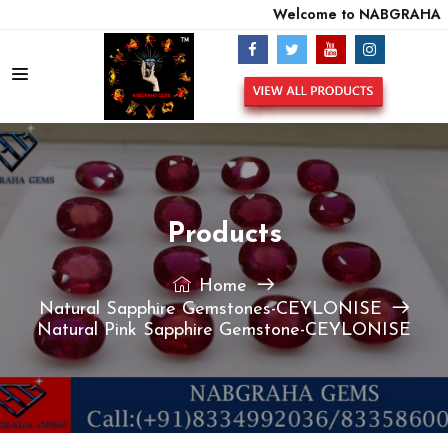
Welcome to NABGRAHA GE
Products
Home
Natural Sapphire Gemstones-CEYLONISE
Natural Pink Sapphire Gemstone-CEYLONISE