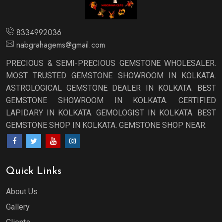
8334992036
nabgrahagems@gmail.com
PRECIOUS & SEMI-PRECIOUS GEMSTONE WHOLESALER.
MOST TRUSTED GEMSTONE SHOWROOM IN KOLKATA.
ASTROLOGICAL GEMSTONE DEALER IN KOLKATA. BEST
GEMSTONE SHOWROOM IN KOLKATA. CERTIFIED
LAPIDARY IN KOLKATA. GEMOLOGIST IN KOLKATA. BEST
GEMSTONE SHOP IN KOLKATA. GEMSTONE SHOP NEAR.
Quick Links
About Us
Gallery