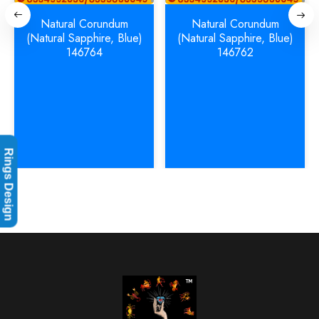
Natural Corundum
Natural Corundum
(Natural Sapphire, Blue)
(Natural Sapphire, Blue)
146764
146762
Rings Design